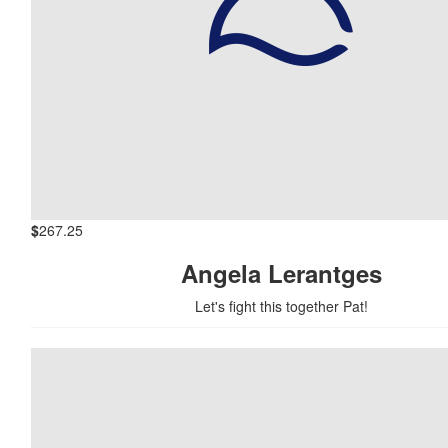
$
267.25
Angela Lerantges
Let's fight this together Pat!