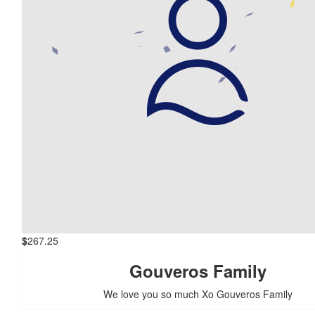
$
267.25
Gouveros Family
We love you so much Xo Gouveros Family