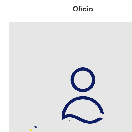
Ofício