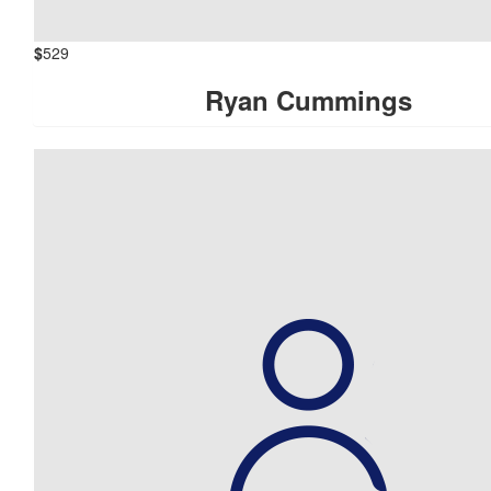
$
529
Ryan Cummings