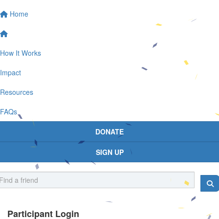
Home
How It Works
Impact
Resources
FAQs
DONATE
SIGN UP
Participant Login