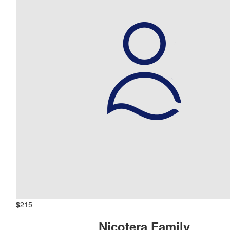
$
215
Nicotera Family