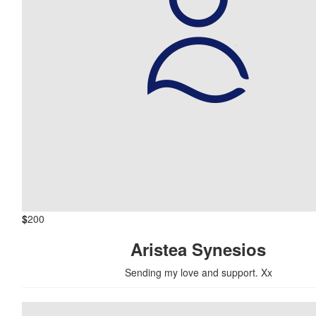
$
200
Aristea Synesios
Sending my love and support. Xx