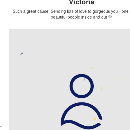
Victoria
Such a great cause! Sending lots of love to gorgeous you - one 
beautiful people inside and out 💛