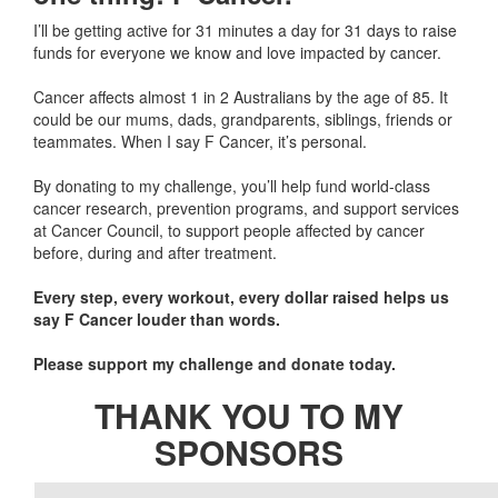
I’ll be getting active for 31 minutes a day for 31 days to raise
funds for everyone we know and love impacted by cancer.
Cancer affects almost 1 in 2 Australians by the age of 85. It
could be our mums, dads, grandparents, siblings, friends or
teammates. When I say F Cancer, it’s personal.
By donating to my challenge, you’ll help fund world-class
cancer research, prevention programs, and support services
at Cancer Council, to support people affected by cancer
before, during and after treatment.
Every step, every workout, every dollar raised helps us
say F Cancer louder than words.
Please support my challenge and donate today.
THANK YOU TO MY
SPONSORS