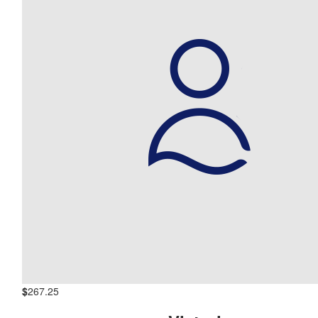
$
267.25