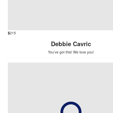
$
215
Debbie Cavric
You’ve got this! We love you!