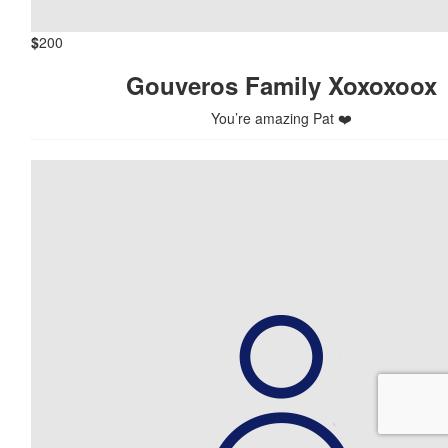
$
200
Gouveros Family Xoxoxoox
You’re amazing Pat ❤️