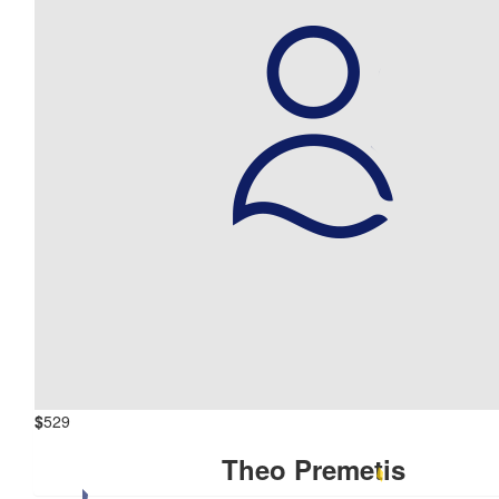
$
529
Theo Premetis