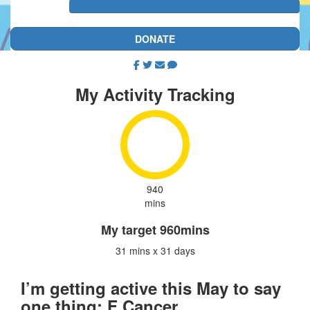
DONATE
My Activity Tracking
940
mins
My target
960mins
31 mins x 31 days
I’m getting active this May to say
one thing: F Cancer.