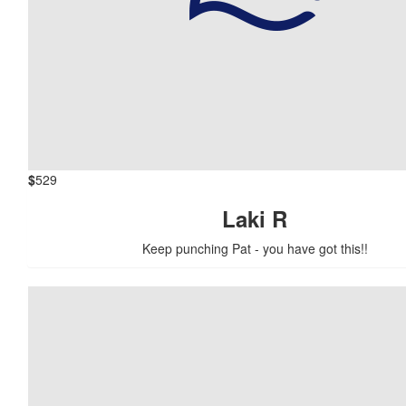
$
529
Laki R
Keep punching Pat - you have got this!!