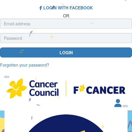
LOGIN WITH FACEBOOK
OR
LOGIN
Forgotten your password?