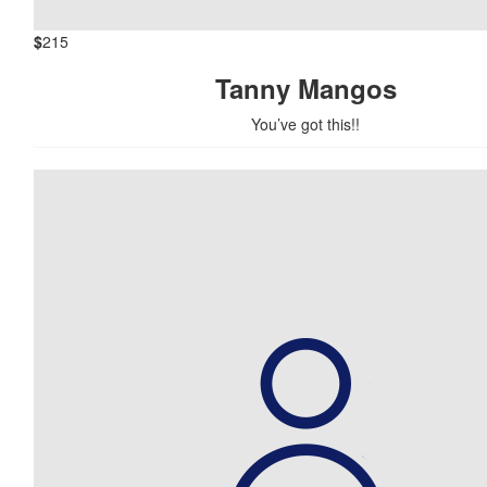
$
215
Tanny Mangos
You’ve got this!!