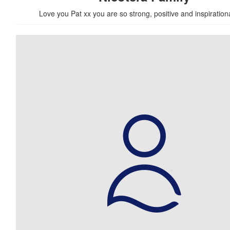
Love you Pat xx you are so strong, positive and inspiration