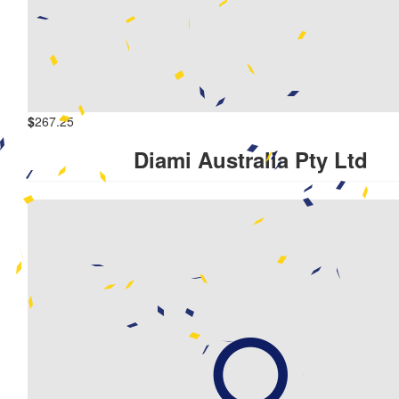
$
267.25
Diami Australia Pty Ltd