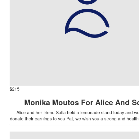
$
215
Monika Moutos For Alice And So
Alice and her friend Sofia held a lemonade stand today and wou
donate their earnings to you Pat, we wish you a strong and health