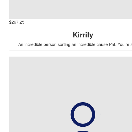
$
267.25
Kirrily
An incredible person sorting an incredible cause Pat. You’re