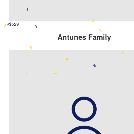
$
529
Antunes Family