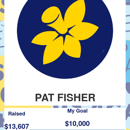
PAT FISHER
My Goal
Raised
$10,000
$13,607