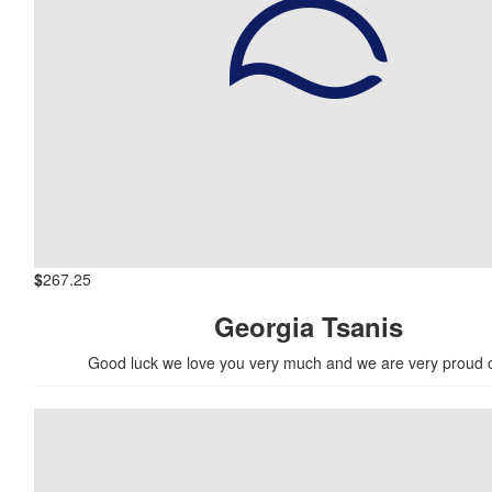
$
267.25
Georgia Tsanis
Good luck we love you very much and we are very proud 