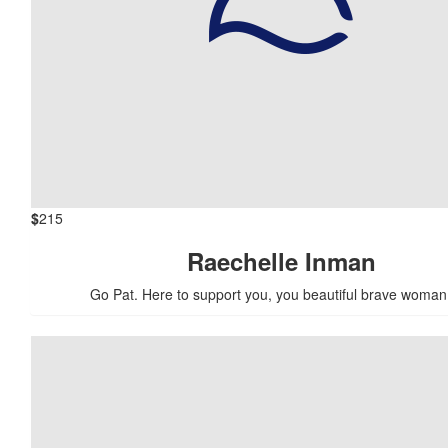
$
215
Raechelle Inman
Go Pat. Here to support you, you beautiful brave woman