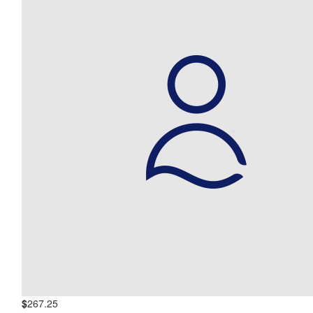
$
267.25