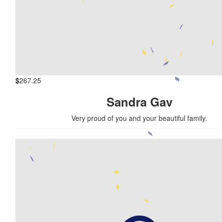
$
267.25
Sandra Gav
Very proud of you and your beautiful family.