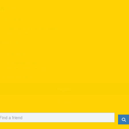
Home
How it Works
How Do It for Cancer works
Your Stories
Ways to do it
Tip and Tools
Fundraising Tips
Poster and Downloads
Contact and FAQs
Register
Donate