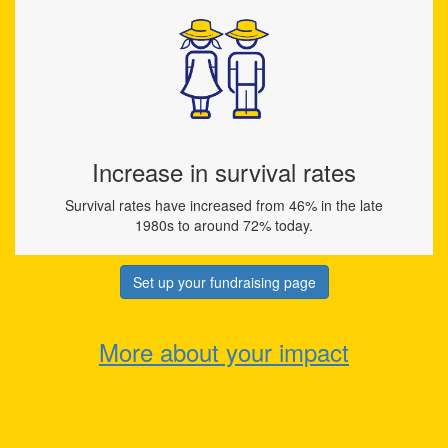
Increase in survival rates
Survival rates have increased from 46% in the late
1980s to around 72% today.
Set up your fundraising page
More about your impact