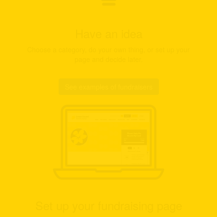
Have an idea
Choose a category, do your own thing, or set up your
page and decide later.
See examples of fundraisers
Set up your fundraising page