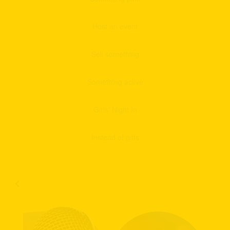
Host an event
Sell something
Something active
Girls' Night In
Instead of gifts