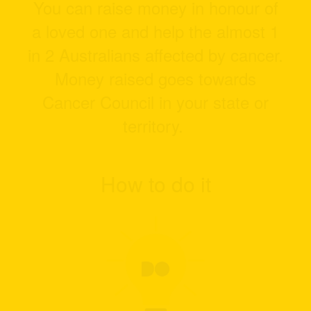
You can raise money in honour of
a loved one and help the almost 1
in 2 Australians affected by cancer.
Money raised goes towards
Cancer Council in your state or
territory.
How to do it