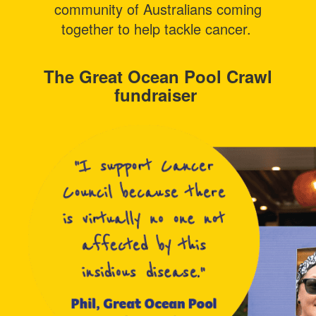
community of Australians coming
together to help tackle cancer.
The Great Ocean Pool Crawl
fundraiser