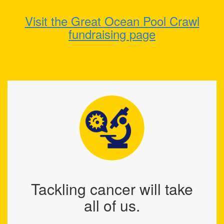
Visit the Great Ocean Pool Crawl
fundraising page
Tackling cancer will take
all of us.