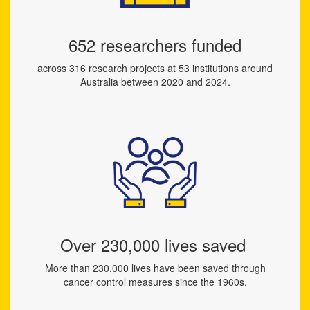
652 researchers funded
across 316 research projects at 53 institutions around
Australia between 2020 and 2024.
Over 230,000 lives saved
More than 230,000 lives have been saved through
cancer control measures since the 1960s.