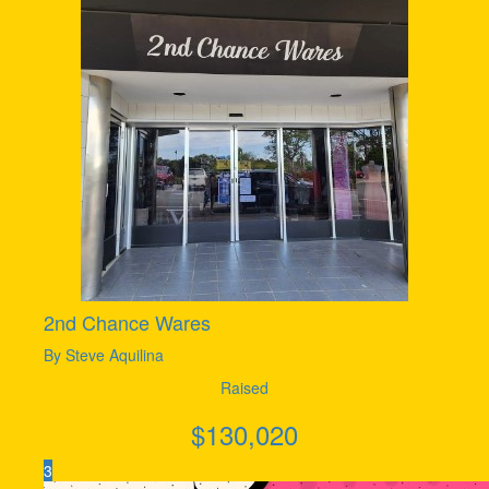
2nd Chance Wares
By Steve Aquilina
Raised
$
130,020
3