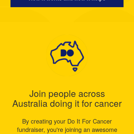
Join people across
Australia doing it for cancer
By creating your Do It For Cancer
fundraiser, you're joining an awesome