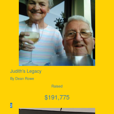
Judith's Legacy
By Dean Rowe
Raised
$
191,775
2