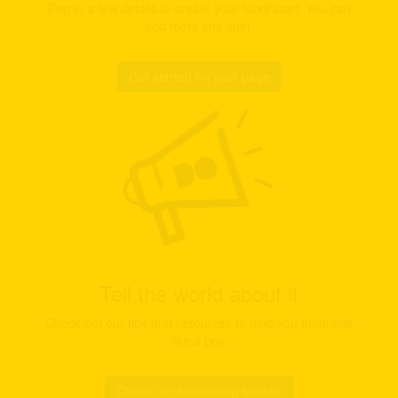
Pop in a few details to create your fundraiser. You can
add more info later.
Get started on your page
Tell the world about it
Check out our tips and resources to help you fundraise
like a pro.
Check out fundraising toolkits