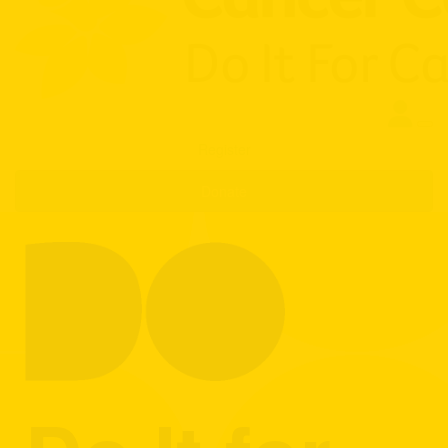
Register
Donate