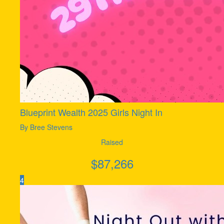
Blueprint Wealth 2025 Girls Night In
By Bree Stevens
Raised
$
87,266
4