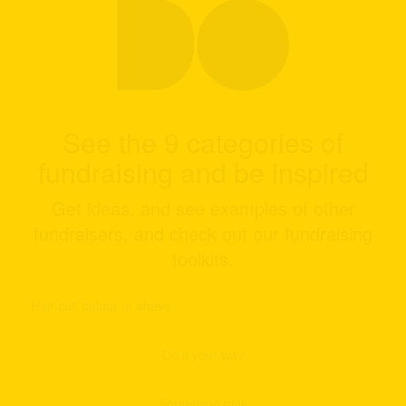
See the 9 categories of
fundraising and be inspired
Get ideas, and see examples of other
fundraisers, and check out our fundraising
toolkits.
Hair cut, colour or shave
Do it your way
Something pink