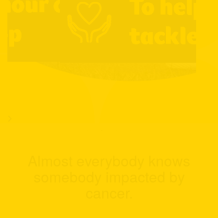
Almost everybody knows
somebody impacted by
cancer.