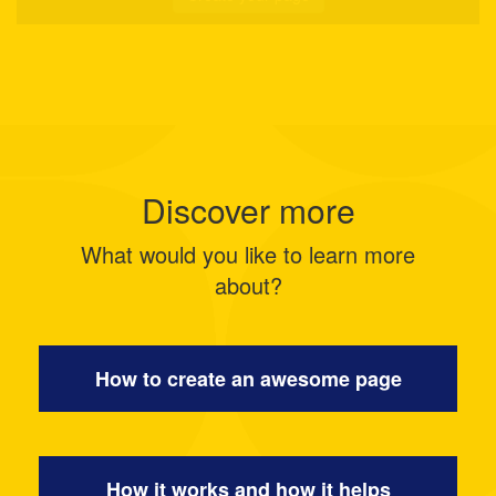
Discover more
What would you like to learn more
about?
How to create an awesome page
How it works and how it helps