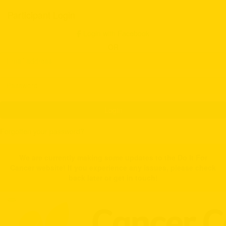
Participant Login
Login with Facebook
OR
Login
Forgotten your password?
We are currently making some updates to the Do It For
Cancer website! If you experience any issues, please check
back later or get in touch!