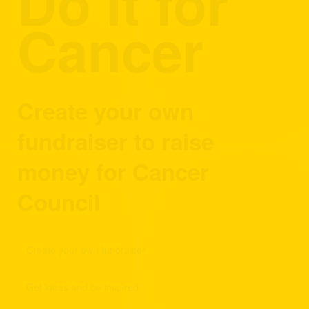
Do It for
Cancer
Create your own
fundraiser to raise
money for Cancer
Council
Create your own fundraiser
Get ideas and be inspired