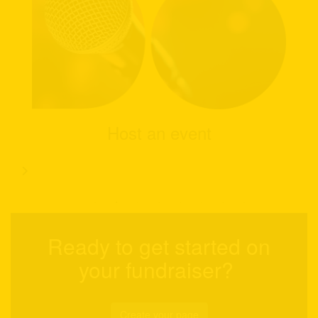
Host an event
Ready to get started on
your fundraiser?
Create your page