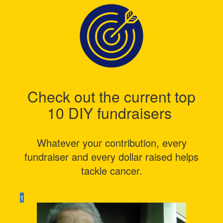
Check out the current top
10 DIY fundraisers
Whatever your contribution, every
fundraiser and every dollar raised helps
tackle cancer.
1