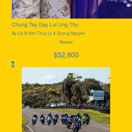
Chung Tay Day Lui Ung Thu
By Ca Si Kim Thuy Ly & Quang Nguyen
Raised
$
52,800
6