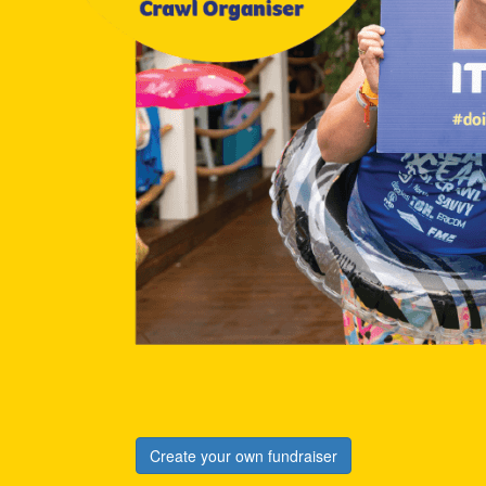
Create your own fundraiser