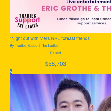
"Night out with Mel's NRL "breast friends"
By Tradies Support The Ladies
Raised
$
58,703
5