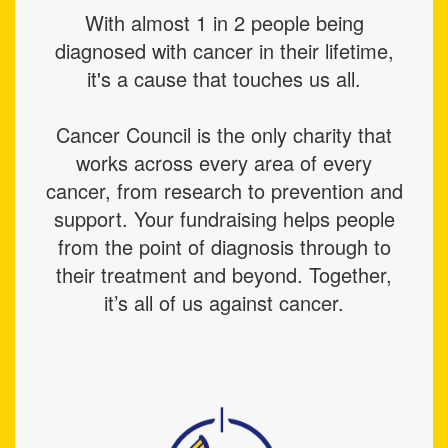
With almost 1 in 2 people being
diagnosed with cancer in their lifetime,
it's a cause that touches us all.
Cancer Council is the only charity that
works across every area of every
cancer, from research to prevention and
support. Your fundraising helps people
from the point of diagnosis through to
their treatment and beyond. Together,
it’s all of us against cancer.