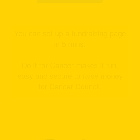
You can set up a fundraising page
in 5 mins.
Do it for Cancer makes it fun,
easy and secure to raise money
for Cancer Council.