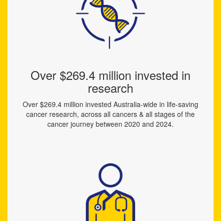
Over $269.4 million invested in
research
Over $269.4 million invested Australia-wide in life-saving
cancer research, across all cancers & all stages of the
cancer journey between 2020 and 2024.