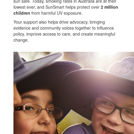
sun safe. Today, smoking rates in Australia are at their
lowest ever, and SunSmart helps protect over
2 million
children
from harmful UV exposure.
Your support also helps drive advocacy, bringing
evidence and community voices together to influence
policy, improve access to care, and create meaningful
change.