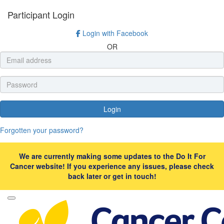
Participant Login
Login with Facebook
OR
Login
Forgotten your password?
We are currently making some updates to the Do It For
Cancer website! If you experience any issues, please check
back later or get in touch!