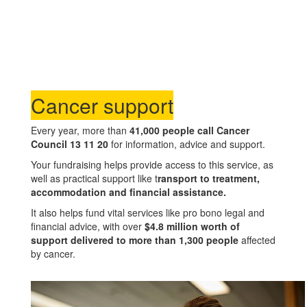
Cancer support
Every year, more than
41,000 people call Cancer
Council 13 11 20
for information, advice and support.
Your fundraising helps provide access to this service, as
well as practical support like t
ransport to treatment,
accommodation and financial assistance.
It also helps fund vital services like pro bono legal and
financial advice, with over
$4.8 million worth of
support delivered to more than 1,300 people
affected
by cancer.