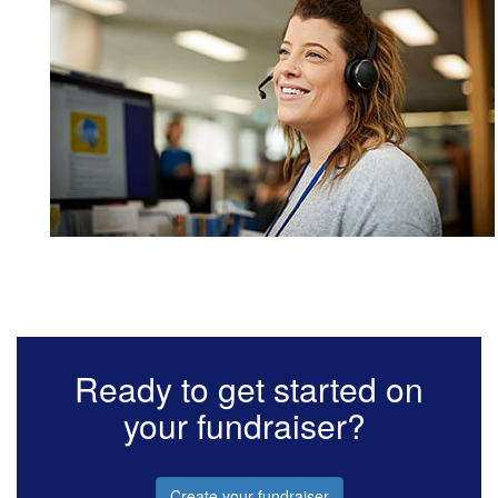
Ready to get started on
your fundraiser?
Create your fundraiser