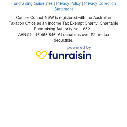
Fundraising Guidelines
|
Privacy Policy
|
Privacy Collection
Statement
Cancer Council NSW is registered with the Australian
Taxation Office as an Income Tax Exempt Charity: Charitable
Fundraising Authority No. 18521.
ABN 51 116 463 846. All donations over $2 are tax
deductible.