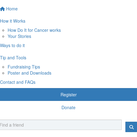
Home
How it Works
How Do It for Cancer works
Your Stories
Ways to do it
Tip and Tools
Fundraising Tips
Poster and Downloads
Contact and FAQs
Register
Donate