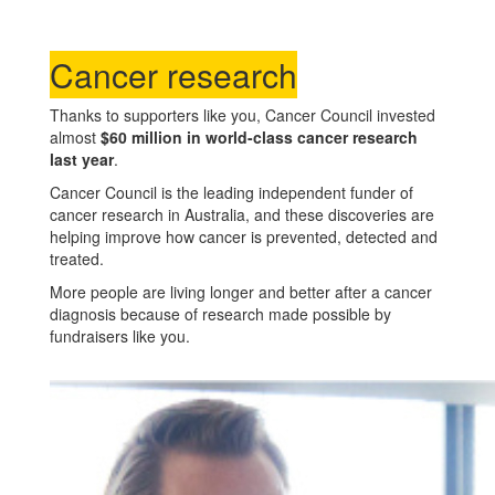
Cancer research
Thanks to supporters like you, Cancer Council invested
almost
$60 million in world-class cancer research
last year
.
Cancer Council is the leading independent funder of
cancer research in Australia, and these discoveries are
helping improve how cancer is prevented, detected and
treated.
More people are living longer and better after a cancer
diagnosis because of research made possible by
fundraisers like you.