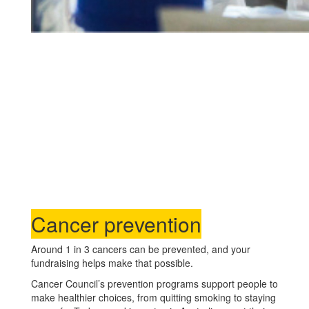
Cancer prevention
Around 1 in 3 cancers can be prevented, and your
fundraising helps make that possible.
Cancer Council’s prevention programs support people to
make healthier choices, from quitting smoking to staying