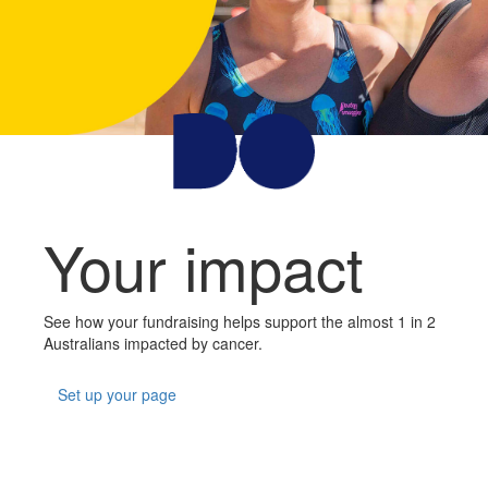
Your impact
See how your fundraising helps support the almost 1 in 2
Australians impacted by cancer.
Set up your page