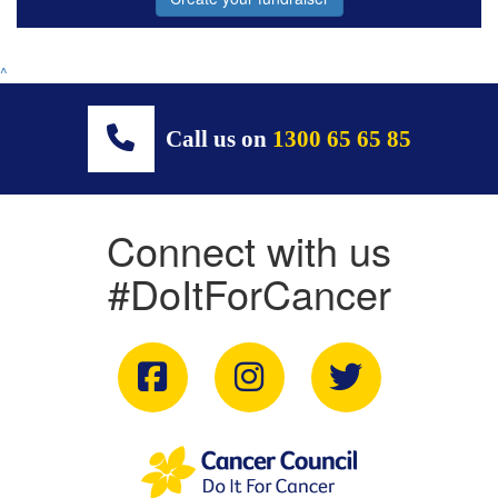
^
Call us on
1300 65 65 85
Connect with us
#DoItForCancer