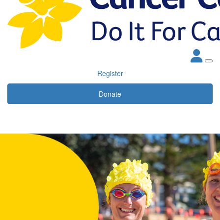
Register
Donate