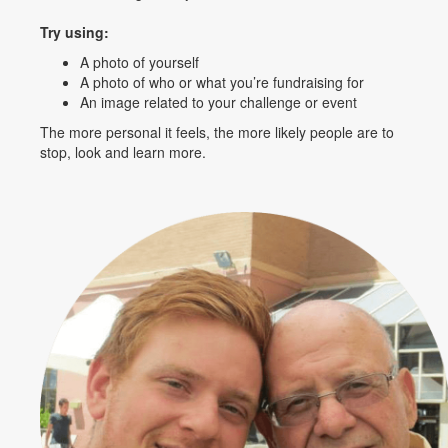
Try using:
A photo of yourself
A photo of who or what you’re fundraising for
An image related to your challenge or event
The more personal it feels, the more likely people are to
stop, look and learn more.