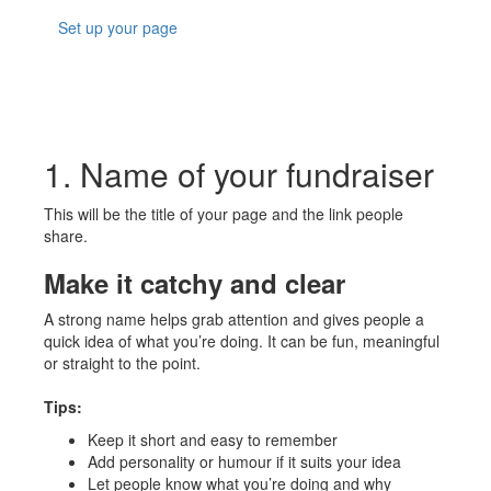
Set up your page
1. Name of your fundraiser
This will be the title of your page and the link people
share.
Make it catchy and clear
A strong name helps grab attention and gives people a
quick idea of what you’re doing. It can be fun, meaningful
or straight to the point.
Tips:
Keep it short and easy to remember
Add personality or humour if it suits your idea
Let people know what you’re doing and why