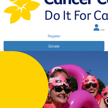
Register
Donate