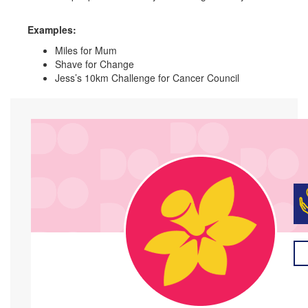
Examples:
Miles for Mum
Shave for Change
Jess’s 10km Challenge for Cancer Council