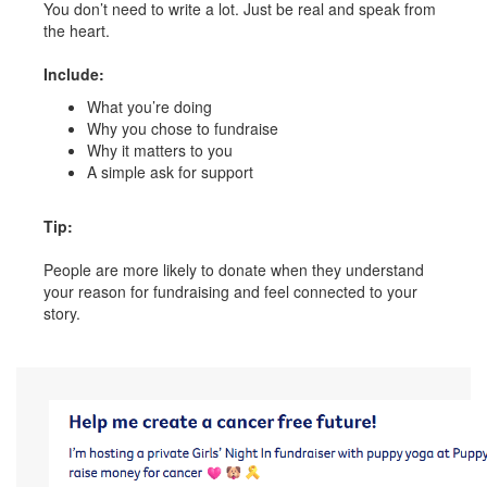
You don’t need to write a lot. Just be real and speak from
the heart.
Include:
What you’re doing
Why you chose to fundraise
Why it matters to you
A simple ask for support
Tip:
People are more likely to donate when they understand
your reason for fundraising and feel connected to your
story.