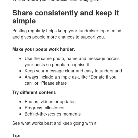
Share consistently and keep it
simple
Posting regularly helps keep your fundraiser top of mind
and gives people more chances to support you.
Make your posts work harder:
Use the same photo, name and message across
your posts so people recognise it
Keep your message clear and easy to understand
Always include a simple ask, like “Donate if you
can” or “Please share”
Try different content:
Photos, videos or updates
Progress milestones
Behind-the-scenes moments
See what works best and keep going with it.
Tip: