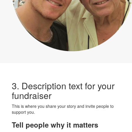
3. Description text for your
fundraiser
This is where you share your story and invite people to
support you.
Tell people why it matters