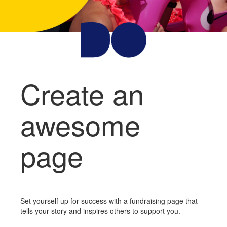
Create an
awesome
page
Set yourself up for success with a fundraising page that
tells your story and inspires others to support you.