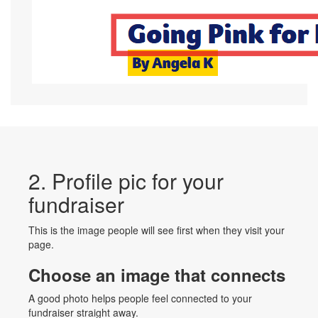
2. Profile pic for your
fundraiser
This is the image people will see first when they visit your
page.
Choose an image that connects
A good photo helps people feel connected to your
fundraiser straight away.