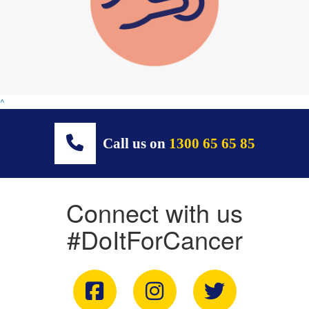
^
Call us on
1300 65 65 85
Connect with us
#DoItForCancer