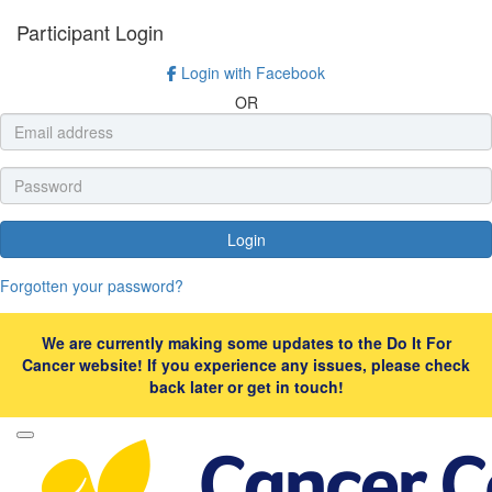
Participant Login
Login with Facebook
OR
Login
Forgotten your password?
We are currently making some updates to the Do It For
Cancer website! If you experience any issues, please check
back later or get in touch!