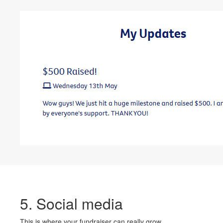
5. Social media
This is where your fundraiser can really grow.