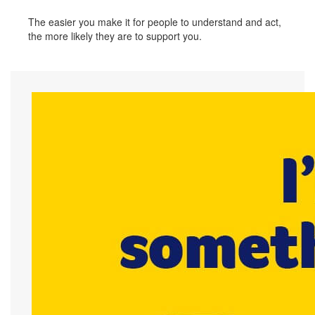
The easier you make it for people to understand and act,
the more likely they are to support you.