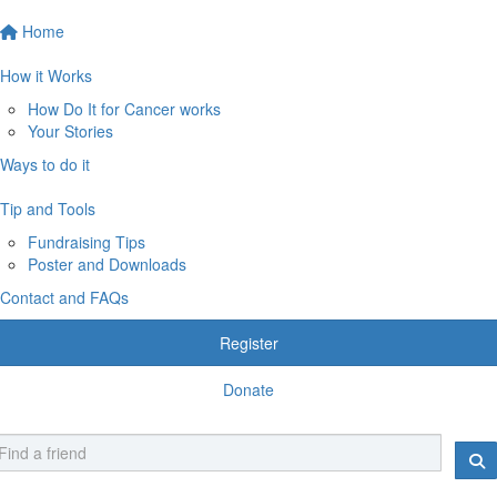
Home
How it Works
How Do It for Cancer works
Your Stories
Ways to do it
Tip and Tools
Fundraising Tips
Poster and Downloads
Contact and FAQs
Register
Donate