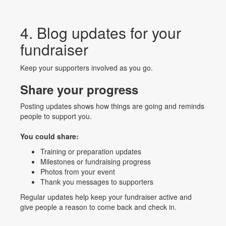
4. Blog updates for your
fundraiser
Keep your supporters involved as you go.
Share your progress
Posting updates shows how things are going and reminds
people to support you.
You could share:
Training or preparation updates
Milestones or fundraising progress
Photos from your event
Thank you messages to supporters
Regular updates help keep your fundraiser active and
give people a reason to come back and check in.