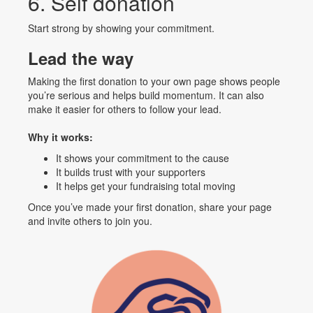
6. Self donation
Start strong by showing your commitment.
Lead the way
Making the first donation to your own page shows people
you’re serious and helps build momentum. It can also
make it easier for others to follow your lead.
Why it works:
It shows your commitment to the cause
It builds trust with your supporters
It helps get your fundraising total moving
Once you’ve made your first donation, share your page
and invite others to join you.