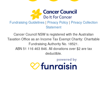
Fundraising Guidelines
|
Privacy Policy
|
Privacy Collection
Statement
Cancer Council NSW is registered with the Australian
Taxation Office as an Income Tax Exempt Charity: Charitable
Fundraising Authority No. 18521.
ABN 51 116 463 846. All donations over $2 are tax
deductible.