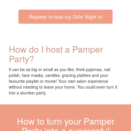
Register to host my Girls' Night In
How do I host a Pamper
Party?
It can be as big or small as you like; think pyjamas,
nail
polish, face masks, candles, grazing platters and your
favourite playlist or movie!
Your own salon experience
without needing to leave your home
.
You could even turn it
into a sl
umber party
.
How to turn your Pamper
Party into a successful