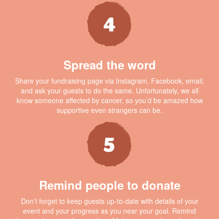
Spread the word
Share your fundraising page via Instagram, Facebook, email,
and ask your guests to do the same. Unfortunately, we all
know someone affected by cancer, so you’d be amazed how
supportive even strangers can be.
Remind people to donate
Don’t forget to keep guests up-to-date with details of your
event and your progress as you near your goal. Remind