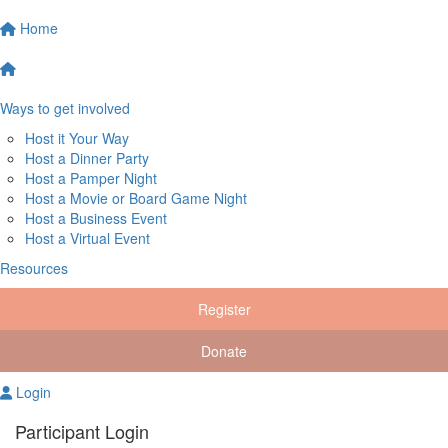
Home
Ways to get involved
Host it Your Way
Host a Dinner Party
Host a Pamper Night
Host a Movie or Board Game Night
Host a Business Event
Host a Virtual Event
Resources
Register
Donate
Login
Participant Login