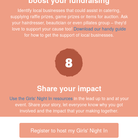
Identify local businesses that could assist in catering,
supplying raffle prizes, game prizes or items for auction. Ask
your hairdresser, beautician or even piliates group – they'd
love to support your cause too!
Download our handy guide
for how to get the support of local businesses.
Share your impact
Use the Girls' Night In resources
in the lead up to and at your
event. Share your story, let everyone know why you got
involved and the impact that your making together.
Register to host my Girls' Night In