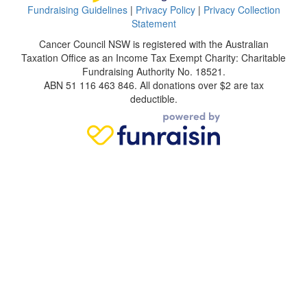
Fundraising Guidelines
|
Privacy Policy
|
Privacy Collection
Statement
Cancer Council NSW is registered with the Australian
Taxation Office as an Income Tax Exempt Charity: Charitable
Fundraising Authority No. 18521.
ABN 51 116 463 846. All donations over $2 are tax
deductible.