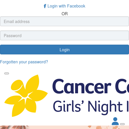
Login with Facebook
OR
Login
Forgotten your password?