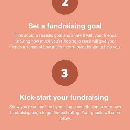
Set a fundraising goal
Think about a realistic goal and share it with your friends.
Knowing how much you’re hoping to raise will give your
friends a sense of how much they should donate to help you.
Kick-start your fundraising
Show you’re committed by making a contribution to your own
fundraising page to get the ball rolling. Your guests will soon
follow.