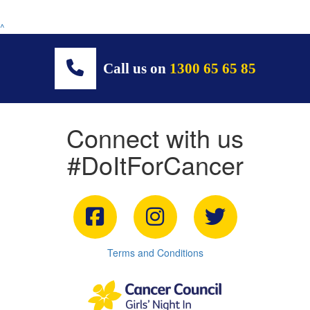
^
Call us on
1300 65 65 85
Connect with us
#DoItForCancer
Terms and Conditions