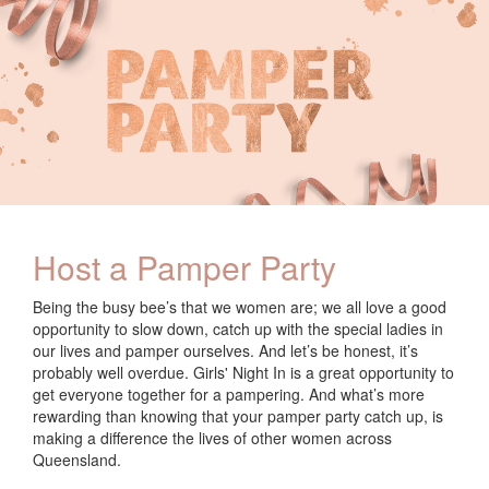
Host a Pamper Party
Being the busy bee’s that we women are; we all love a good
opportunity to slow down, catch up with the special ladies in
our lives and pamper ourselves. And let’s be honest, it’s
probably well overdue. Girls' Night In is a great opportunity to
get everyone together for a pampering. And what’s more
rewarding than knowing that your pamper party catch up, is
making a difference the lives of other women across
Queensland.