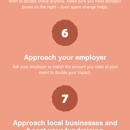
them to donate online anytime. Make sure you have donation
boxes on the night – even spare change helps.
Approach your employer
Ask your employer to match the amount you raise at your
event to double your impact.
Approach local businesses and
boost your fundraising