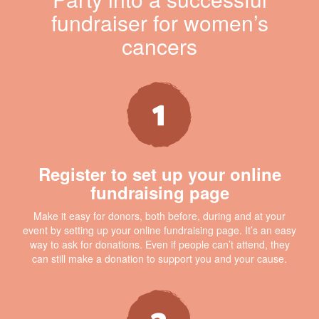
fundraiser for women’s
cancers
Register to set up your online
fundraising page
Make it easy for donors, both before, during and at your
event by setting up your online fundraising page. It’s an easy
way to ask for donations. Even if people can’t attend, they
can still make a donation to support you and your cause.