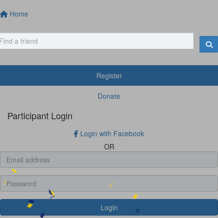
Home
Register
Donate
Participant Login
Login with Facebook
OR
Login