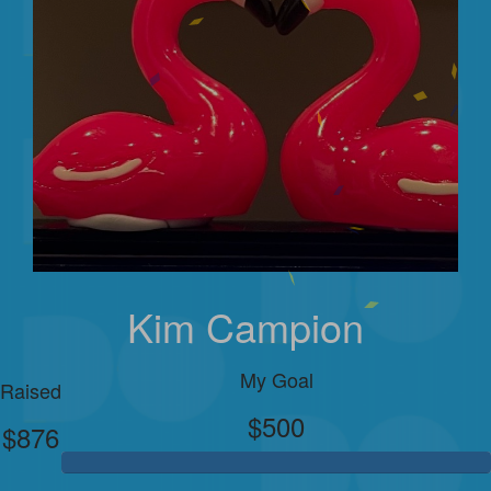
Kim Campion
My Goal
Raised
$500
$876