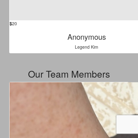
$
20
Anonymous
Legend Kim
Our Team Members