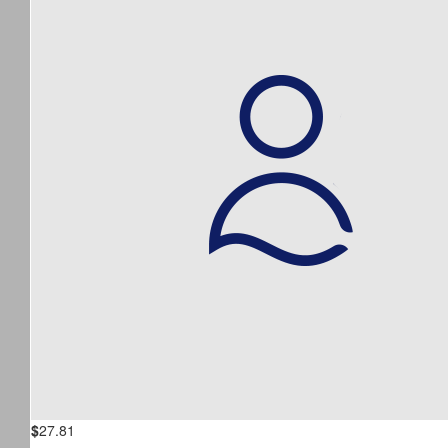
$
27.81