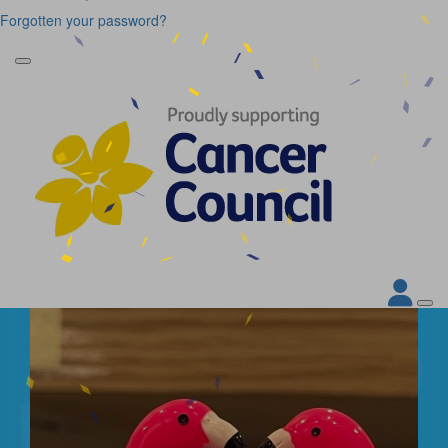
Forgotten your password?