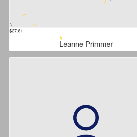
$
27.81
Leanne Primmer