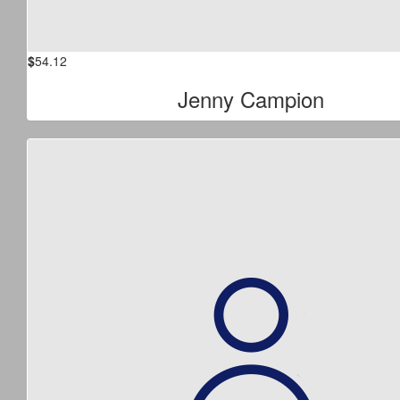
$
54.12
Jenny Campion