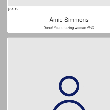
$
54.12
Amie Simmons
Done! You amazing woman 😘😘