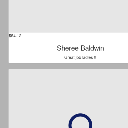
$
54.12
Sheree Baldwin
Great job ladies !!