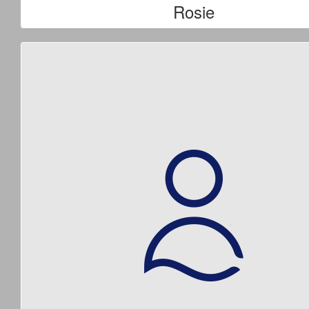
Rosie