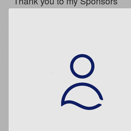
Thank you to my Sponsors