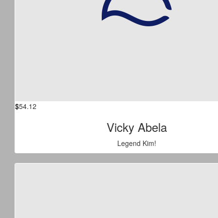
$
54.12
Vicky Abela
Legend Kim!