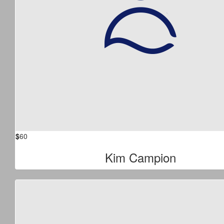
$
60
Kim Campion