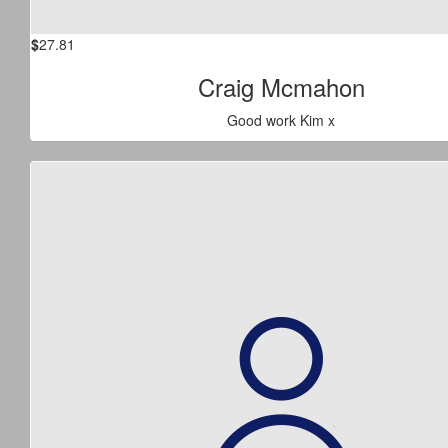
$
27.81
Craig Mcmahon
Good work Kim x