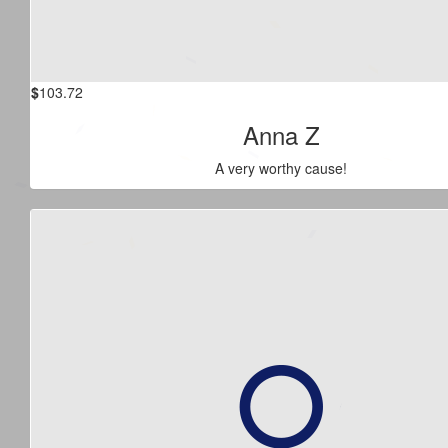
$
103.72
Anna Z
A very worthy cause!