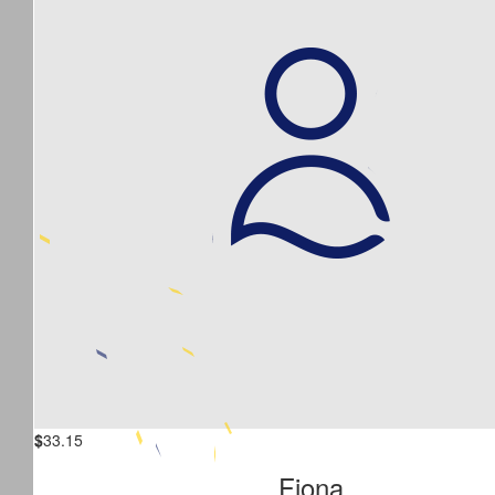
$
33.15
Fiona