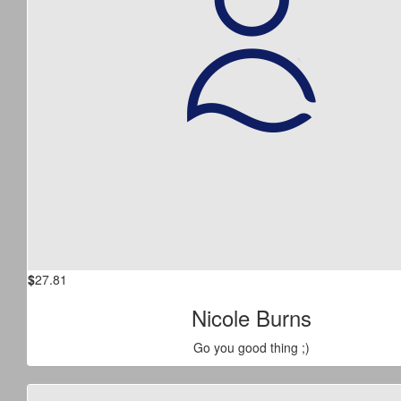
$
27.81
Nicole Burns
Go you good thing ;)