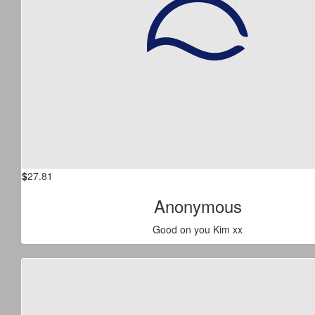
$
27.81
Anonymous
Good on you Kim xx