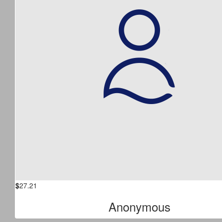
$
27.21
Anonymous