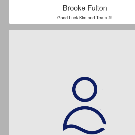
Brooke Fulton
Good Luck Kim and Team 🫶