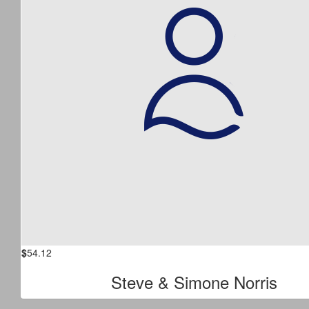
$
54.12
Steve & Simone Norris