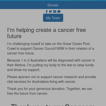
Donate
My Team
I'm helping create a cancer free
future
I’m challenging myself to take on the Great Ocean Pool
Crawl to support Cancer Council NSW in their mission of a
cancer free future.
Because 1 in 2 Australians will be diagnosed with cancer in
their lifetime, I’m putting my body to the test to raise funds
and show my support.
Please sponsor me to support cancer research and provide
vital services for Australians living with cancer.
Thank you for your generous donation. Together, we can
free the future from cancer.