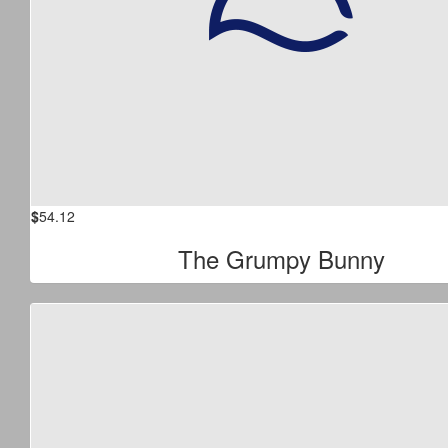
$
54.12
The Grumpy Bunny