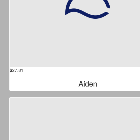
$
27.81
Aiden