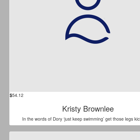
$
54.12
Kristy Brownlee
In the words of Dory ‘just keep swimming’ get those legs kic