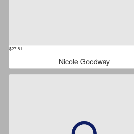
$
27.81
Nicole Goodway