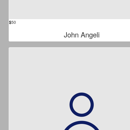
$
50
John Angeli