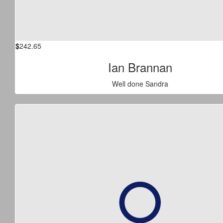
$
242.65
Ian Brannan
Well done Sandra