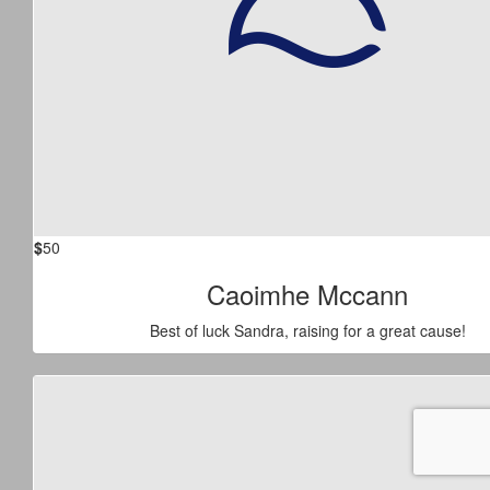
$
50
Caoimhe Mccann
Best of luck Sandra, raising for a great cause!