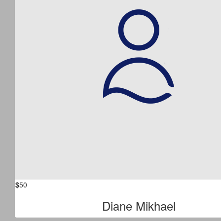
$
50
Diane Mikhael