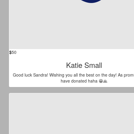
$
50
Katie Small
Good luck Sandra! Wishing you all the best on the day! As prom
have donated haha 😁🙏