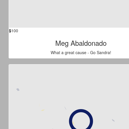
$
100
Meg Abaldonado
What a great cause - Go Sandra!