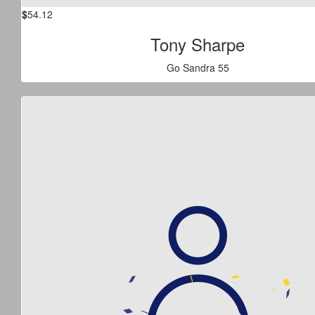
$
54.12
Tony Sharpe
Go Sandra 55