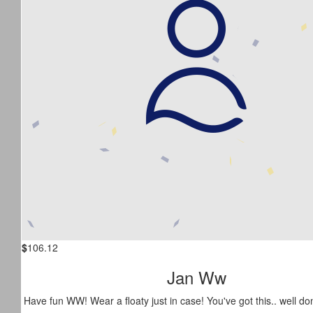
$
106.12
Jan Ww
Have fun WW! Wear a floaty just in case! You've got this.. well do