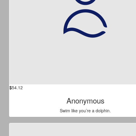
$
54.12
Anonymous
Swim like you’re a dolphin.