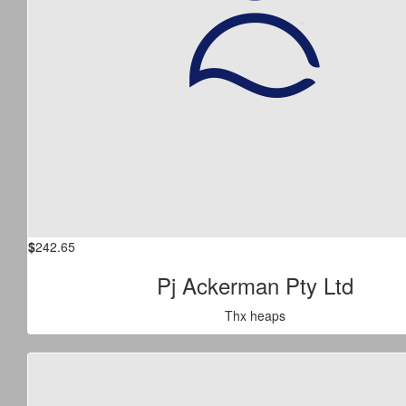
$
242.65
Pj Ackerman Pty Ltd
Thx heaps