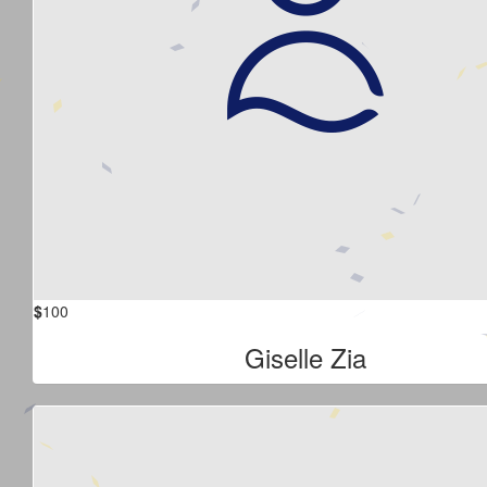
$
100
Giselle Zia