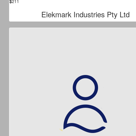
$
211
Elekmark Industries Pty Ltd