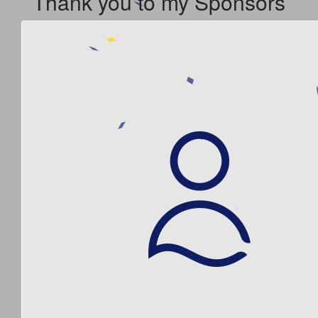
Thank you to my Sponsors