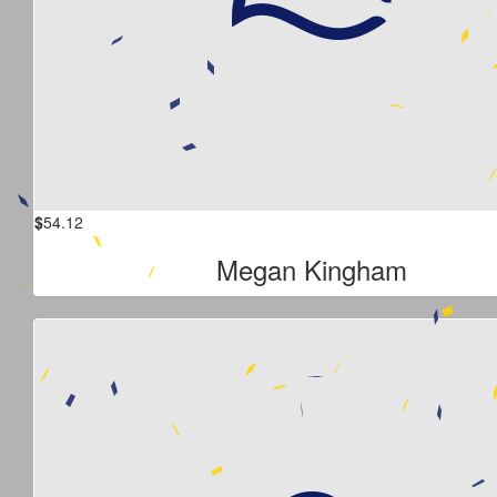
$
54.12
Megan Kingham