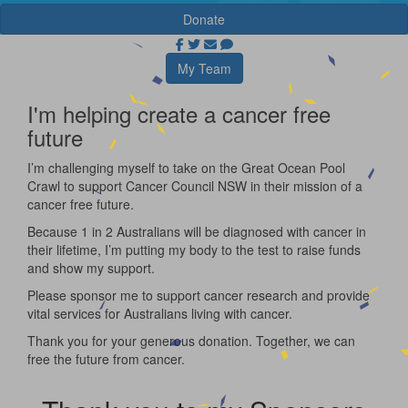
Donate
My Team
I'm helping create a cancer free
future
I’m challenging myself to take on the Great Ocean Pool
Crawl to support Cancer Council NSW in their mission of a
cancer free future.
Because 1 in 2 Australians will be diagnosed with cancer in
their lifetime, I’m putting my body to the test to raise funds
and show my support.
Please sponsor me to support cancer research and provide
vital services for Australians living with cancer.
Thank you for your generous donation. Together, we can
free the future from cancer.