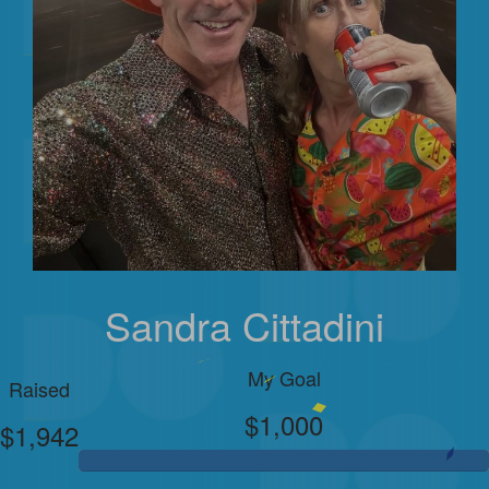
Sandra Cittadini
My Goal
Raised
$1,000
$1,942