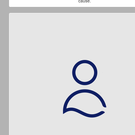
cause.