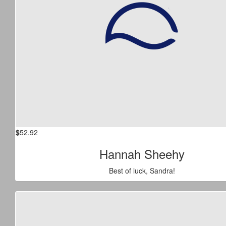
$
52.92
Hannah Sheehy
Best of luck, Sandra!