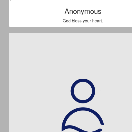
Anonymous
God bless your heart.