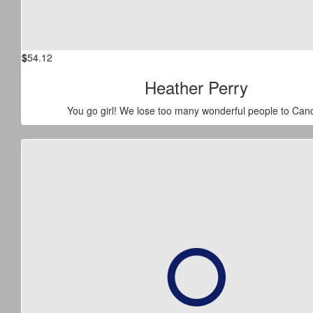
$
54.12
Heather Perry
You go girl! We lose too many wonderful people to Canc