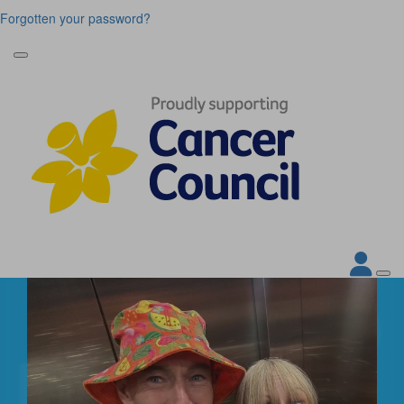
Forgotten your password?