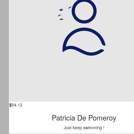
$
54.12
Patricia De Pomeroy
Just keep swimming !