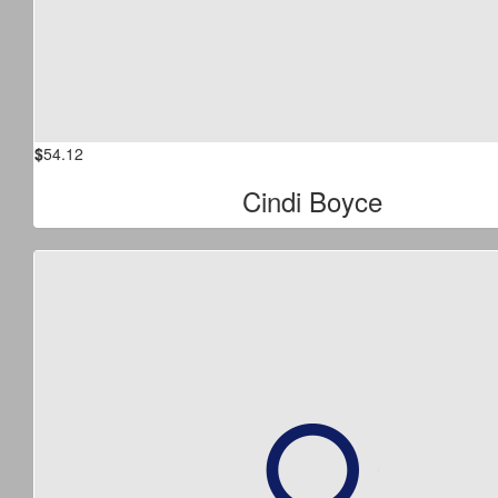
$
54.12
Cindi Boyce