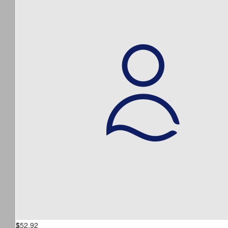
$
52.92