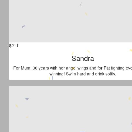
$
211
Sandra
For Mum, 30 years with her angel wings and for Pat fighting ev
winning! Swim hard and drink softly.