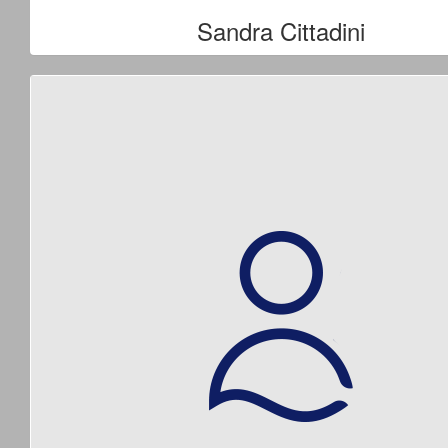
Sandra Cittadini