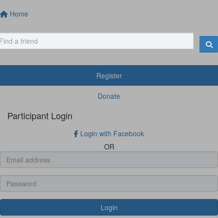
Home
Register
Donate
Participant Login
Login with Facebook
OR
Login