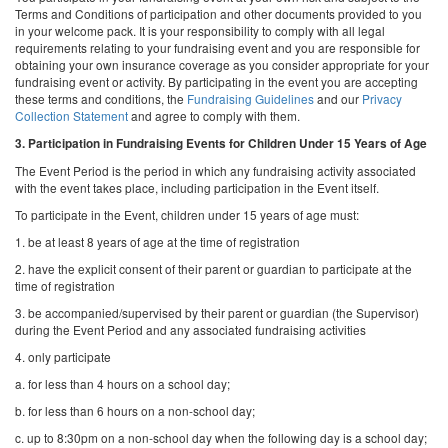
Terms and Conditions of participation and other documents provided to you
in your welcome pack. It is your responsibility to comply with all legal
requirements relating to your fundraising event and you are responsible for
obtaining your own insurance coverage as you consider appropriate for your
fundraising event or activity. By participating in the event you are accepting
these terms and conditions, the
Fundraising Guidelines
and our
Privacy
Collection Statement
and agree to comply with them.
3.
Participation in Fundraising Events for Children Under 15 Years of Age
The Event Period is the period in which any fundraising activity associated
with the event takes place, including participation in the Event itself.
To participate in the Event, children under 15 years of age must:
1. be at least 8 years of age at the time of registration
2. have the explicit consent of their parent or guardian to participate at the
time of registration
3. be accompanied/supervised by their parent or guardian (the Supervisor)
during the Event Period and any associated fundraising activities
4. only participate
a. for less than 4 hours on a school day;
b. for less than 6 hours on a non-school day;
c. up to 8:30pm on a non-school day when the following day is a school day;