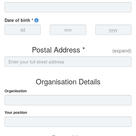
Date of birth *
Postal Address *
(expand)
Organisation Details
Organisation
Your position