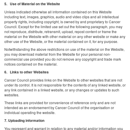
5. Use of Material on the Website
Unless indicated otherwise all information contained on this Website
including text, images, graphics, audio and video clips and all intellectual
property rights, including copyright, is owned by and proprietary to Cancer
Council. Except for the limited use set out the following paragraph, you may
not reproduce, distribute, retransmit, upload, repost content or frame the
material on the Website with other material on any other website or make any
other use of the Website, or the material contained on it, for any purpose.
Notwithstanding the above restrictions on use of the material on the Website,
you may download material from the Website for your personal non-
commercial use provided you do not remove any copyright and trade mark
notices contained on the material.
6. Links to other Websites
Cancer Council provides links on the Website to other websites that are not
under its control. It is not responsible for the contents of any linked website, or
any link contained in a linked website, or any changes or updates to such
websites.
These links are provided for convenience of reference only and are not
intended as an endorsement by Cancer Council of the organisation or
individual operating the website.
7. Uploading information
You represent and warrant in relation to any material and/or information you