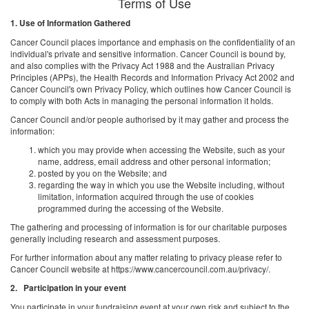
Terms of Use
1. Use of Information Gathered
Cancer Council places importance and emphasis on the confidentiality of an
individual's private and sensitive information. Cancer Council is bound by,
and also complies with the Privacy Act 1988 and the Australian Privacy
Principles (APPs), the Health Records and Information Privacy Act 2002 and
Cancer Council's own Privacy Policy, which outlines how Cancer Council is
to comply with both Acts in managing the personal information it holds.
Cancer Council and/or people authorised by it may gather and process the
information:
which you may provide when accessing the Website, such as your
name, address, email address and other personal information;
posted by you on the Website; and
regarding the way in which you use the Website including, without
limitation, information acquired through the use of cookies
programmed during the accessing of the Website.
The gathering and processing of information is for our charitable purposes
generally including research and assessment purposes.
For further information about any matter relating to privacy please refer to
Cancer Council website at https://www.cancercouncil.com.au/privacy/.
2. Participation in your event
You participate in your fundraising event at your own risk and subject to the