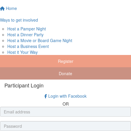
Home
Ways to get involved
Host a Pamper Night
Host a Dinner Party
Host a Movie or Board Game Night
Host a Business Event
Host it Your Way
Register
Donate
Participant Login
Login with Facebook
OR