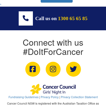
^
Call us on
1300 65 65 85
Connect with us
#DoItForCancer
Fundraising Guidelines
|
Privacy Policy
|
Privacy Collection Statement
Cancer Council NSW is registered with the Australian Taxation Office as