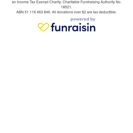
an Income Tax Exempt Charity: Charitable Fundraising Authority No.
18521.
ABN 51 116 463 846. All donations over $2 are tax deductible.