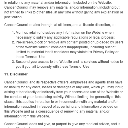
In relation to any material and/or information included on the Website,
Cancer Council may remove any material and/or information, including but
not limited to links to other sites, at any time without giving any explanation or
justification.
Cancer Council retains the right at all times, and at its sole discretion, to:
Monitor, retain or disclose any information on the Website when
necessary to satisfy any applicable regulations or legal process;
Pre-screen, block or remove any content posted or uploaded by users
of the Website which it considers inappropriate, including but not
limited to, material that it considers may violate its Privacy Policy or
these Terms of Use;
Suspend your access to the Website and its services without notice to
you if you fail to comply with these Terms of Use.
11. Disclaimer
Cancer Council and its respective officers, employees and agents shall have
no liability for any costs, losses or damages of any kind, which you may incur,
arising either directly or indirectly from your access and use of the Website or
the conduct of your fundraising activity. Without limiting the generality of this
clause, this applies in relation to or in connection with any material and/or
information supplied in respect of advertising and information provided on
this Website and as a consequence of removing any material and/or
information from this Website.
Cancer Council does not give, or purport to give any medical advice, and is