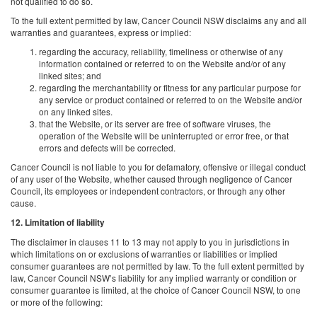
not qualified to do so.
To the full extent permitted by law, Cancer Council NSW disclaims any and all
warranties and guarantees, express or implied:
regarding the accuracy, reliability, timeliness or otherwise of any
information contained or referred to on the Website and/or of any
linked sites; and
regarding the merchantability or fitness for any particular purpose for
any service or product contained or referred to on the Website and/or
on any linked sites.
that the Website, or its server are free of software viruses, the
operation of the Website will be uninterrupted or error free, or that
errors and defects will be corrected.
Cancer Council is not liable to you for defamatory, offensive or illegal conduct
of any user of the Website, whether caused through negligence of Cancer
Council, its employees or independent contractors, or through any other
cause.
12. Limitation of liability
The disclaimer in clauses 11 to 13 may not apply to you in jurisdictions in
which limitations on or exclusions of warranties or liabilities or implied
consumer guarantees are not permitted by law. To the full extent permitted by
law, Cancer Council NSW’s liability for any implied warranty or condition or
consumer guarantee is limited, at the choice of Cancer Council NSW, to one
or more of the following: