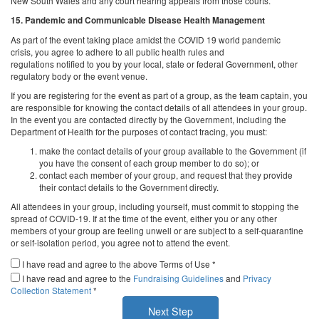
New South Wales and any court hearing appeals from those courts.
15. Pandemic and Communicable Disease Health Management
As part of the event taking place amidst the COVID 19 world pandemic
crisis, you agree to adhere to all public health rules and
regulations notified to you by your local, state or federal Government, other
regulatory body or the event venue.
If you are registering for the event as part of a group, as the team captain, you
are responsible for knowing the contact details of all attendees in your group.
In the event you are contacted directly by the Government, including the
Department of Health for the purposes of contact tracing, you must:
make the contact details of your group available to the Government (if
you have the consent of each group member to do so); or
contact each member of your group, and request that they provide
their contact details to the Government directly.
All attendees in your group, including yourself, must commit to stopping the
spread of COVID-19. If at the time of the event, either you or any other
members of your group are feeling unwell or are subject to a self-quarantine
or self-isolation period, you agree not to attend the event.
I have read and agree to the above Terms of Use *
I have read and agree to the
Fundraising Guidelines
and
Privacy
Collection Statement
*
Next Step