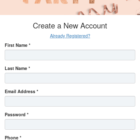
Create a New Account
Already Registered?
First Name *
Last Name *
Email Address *
Password *
Phone *