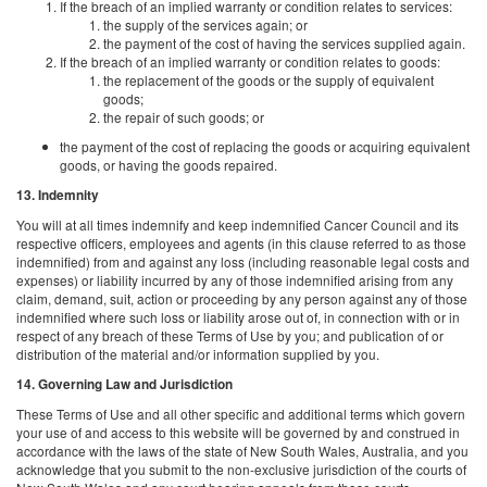
If the breach of an implied warranty or condition relates to services:
the supply of the services again; or
the payment of the cost of having the services supplied again.
If the breach of an implied warranty or condition relates to goods:
the replacement of the goods or the supply of equivalent
goods;
the repair of such goods; or
the payment of the cost of replacing the goods or acquiring equivalent
goods, or having the goods repaired.
13. Indemnity
You will at all times indemnify and keep indemnified Cancer Council and its
respective officers, employees and agents (in this clause referred to as those
indemnified) from and against any loss (including reasonable legal costs and
expenses) or liability incurred by any of those indemnified arising from any
claim, demand, suit, action or proceeding by any person against any of those
indemnified where such loss or liability arose out of, in connection with or in
respect of any breach of these Terms of Use by you; and publication of or
distribution of the material and/or information supplied by you.
14. Governing Law and Jurisdiction
These Terms of Use and all other specific and additional terms which govern
your use of and access to this website will be governed by and construed in
accordance with the laws of the state of New South Wales, Australia, and you
acknowledge that you submit to the non-exclusive jurisdiction of the courts of