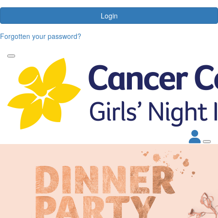
Login
Forgotten your password?