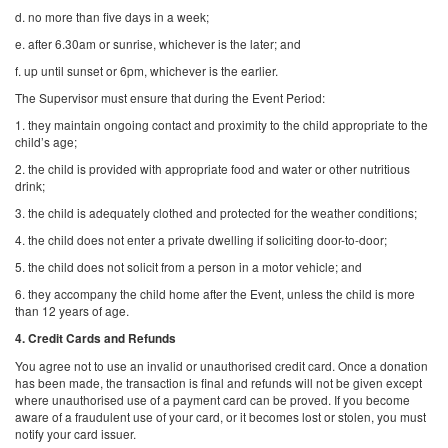
d. no more than five days in a week;
e. after 6.30am or sunrise, whichever is the later; and
f. up until sunset or 6pm, whichever is the earlier.
The Supervisor must ensure that during the Event Period:
1. they maintain ongoing contact and proximity to the child appropriate to the
child’s age;
2. the child is provided with appropriate food and water or other nutritious
drink;
3. the child is adequately clothed and protected for the weather conditions;
4. the child does not enter a private dwelling if soliciting door-to-door;
5. the child does not solicit from a person in a motor vehicle; and
6. they accompany the child home after the Event, unless the child is more
than 12 years of age.
4. Credit Cards and Refunds
You agree not to use an invalid or unauthorised credit card. Once a donation
has been made, the transaction is final and refunds will not be given except
where unauthorised use of a payment card can be proved. If you become
aware of a fraudulent use of your card, or it becomes lost or stolen, you must
notify your card issuer.