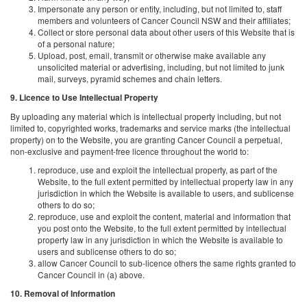
Impersonate any person or entity, including, but not limited to, staff
members and volunteers of Cancer Council NSW and their affiliates;
Collect or store personal data about other users of this Website that is
of a personal nature;
Upload, post, email, transmit or otherwise make available any
unsolicited material or advertising, including, but not limited to junk
mail, surveys, pyramid schemes and chain letters.
9. Licence to Use Intellectual Property
By uploading any material which is intellectual property including, but not
limited to, copyrighted works, trademarks and service marks (the intellectual
property) on to the Website, you are granting Cancer Council a perpetual,
non-exclusive and payment-free licence throughout the world to:
reproduce, use and exploit the intellectual property, as part of the
Website, to the full extent permitted by intellectual property law in any
jurisdiction in which the Website is available to users, and sublicense
others to do so;
reproduce, use and exploit the content, material and information that
you post onto the Website, to the full extent permitted by intellectual
property law in any jurisdiction in which the Website is available to
users and sublicense others to do so;
allow Cancer Council to sub-licence others the same rights granted to
Cancer Council in (a) above.
10. Removal of Information