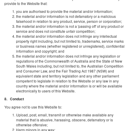
provide to the Website that:
you are authorised to provide the material and/or information;
the material and/or information is not defamatory or a malicious
falsehood in relation to any product, service, person or corporation;
the material and/or information is not a 'passing off' of any product or
service and does not constitute unfair competition;
the material and/or information does not infringe any intellectual
property right including, but not limited to, trademarks, service marks
or business names (whether registered or unregistered), confidential
information and copyright; and
the material and/or information does not infringe any legislation or
regulations of the Commonwealth of Australia and the State of New
South Wales including, but not limited to, the Australian Competition
and Consumer Law, and the Fair Trading Act 1987 (NSW) and
equivalent state and territory legislation and any other parliament
competent to legislate in relation to the Website or any law in any
country where the material and/or information is or will be available
electronically to users of this Website.
8. Conduct
You agree not to use this Website to:
Upload, post, email, transmit or otherwise make available any
material that is abusive, harassing, obscene, defamatory or is
otherwise offensive;
Harm minors in any way;