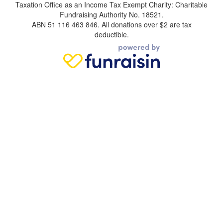
Taxation Office as an Income Tax Exempt Charity: Charitable
Fundraising Authority No. 18521.
ABN 51 116 463 846. All donations over $2 are tax
deductible.