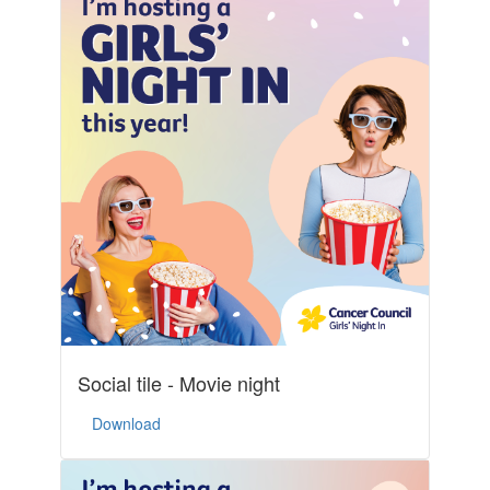
Social tile - Movie night
Download