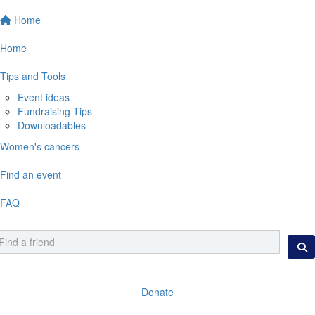
Home
Home
Tips and Tools
Event ideas
Fundraising Tips
Downloadables
Women's cancers
Find an event
FAQ
Donate