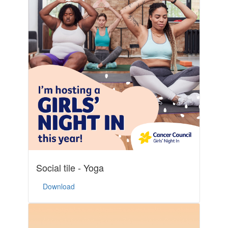
Social tile - Yoga
Download