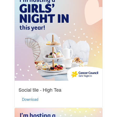
Social tile - High Tea
Download