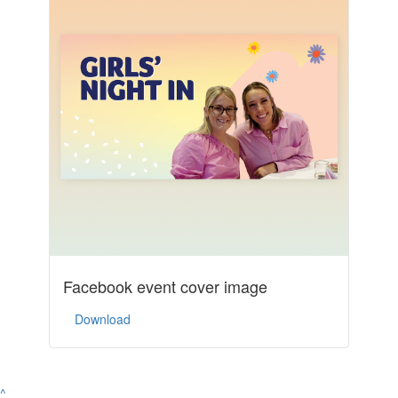
Facebook event cover image
Download
^