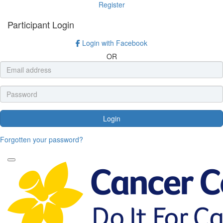
Register
Participant Login
Login with Facebook
OR
Login
Forgotten your password?