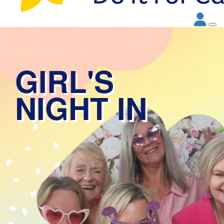
GIRL'S
NIGHT IN