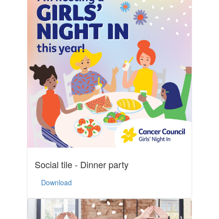
Social tile - Dinner party
Download