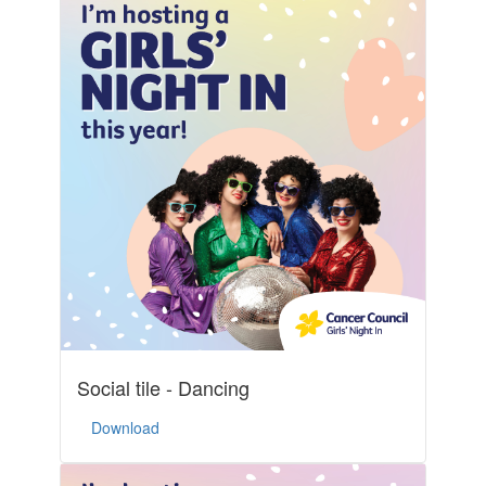
Social tile - Dancing
Download