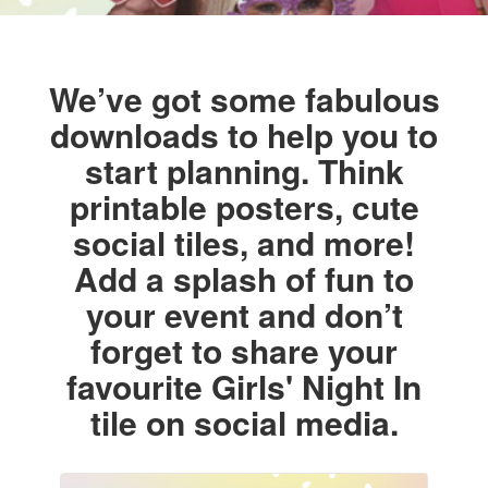
We’ve got some fabulous
downloads to help you to
start planning. Think
printable posters, cute
social tiles, and more!
Add a splash of fun to
your event and don’t
forget to share your
favourite Girls' Night In
tile on social media.