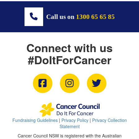
Call us on
1300 65 65 85
Connect with us
#DoItForCancer
Fundraising Guidelines
|
Privacy Policy
|
Privacy Collection
Statement
Cancer Council NSW is registered with the Australian