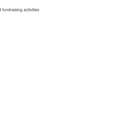
fundraising activities