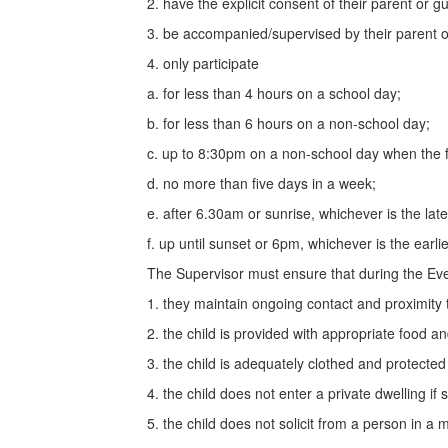
2. have the explicit consent of their parent or gu
3. be accompanied/supervised by their parent or
4. only participate
a. for less than 4 hours on a school day;
b. for less than 6 hours on a non-school day;
c. up to 8:30pm on a non-school day when the f
d. no more than five days in a week;
e. after 6.30am or sunrise, whichever is the lat
f. up until sunset or 6pm, whichever is the earlie
The Supervisor must ensure that during the Eve
1. they maintain ongoing contact and proximity t
2. the child is provided with appropriate food an
3. the child is adequately clothed and protected
4. the child does not enter a private dwelling if s
5. the child does not solicit from a person in a 