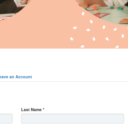
have an Account
Last Name *