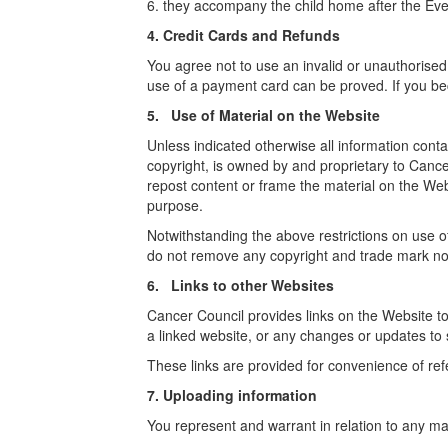
6. they accompany the child home after the Even
4. Credit Cards and Refunds
You agree not to use an invalid or unauthorised
use of a payment card can be proved. If you bec
5. Use of Material on the Website
Unless indicated otherwise all information contai
copyright, is owned by and proprietary to Cancer
repost content or frame the material on the Web
purpose.
Notwithstanding the above restrictions on use 
do not remove any copyright and trade mark not
6. Links to other Websites
Cancer Council provides links on the Website to o
a linked website, or any changes or updates to
These links are provided for convenience of ref
7. Uploading information
You represent and warrant in relation to any mat