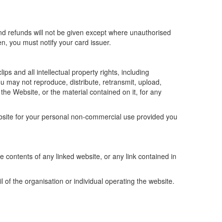
and refunds will not be given except where unauthorised
n, you must notify your card issuer.
ps and all intellectual property rights, including
ou may not reproduce, distribute, retransmit, upload,
he Website, or the material contained on it, for any
bsite for your personal non-commercial use provided you
he contents of any linked website, or any link contained in
f the organisation or individual operating the website.