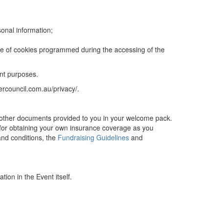
onal information;
use of cookies programmed during the accessing of the
ent purposes.
ercouncil.com.au/privacy/.
nd other documents provided to you in your welcome pack.
le for obtaining your own insurance coverage as you
 and conditions, the
Fundraising Guidelines
and
tion in the Event itself.