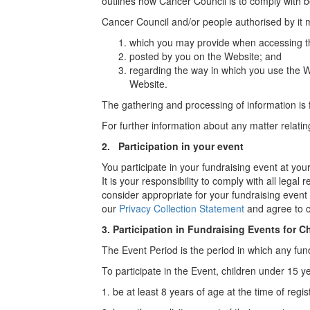
outlines how Cancer Council is to comply with b
Cancer Council and/or people authorised by it 
which you may provide when accessing th
posted by you on the Website; and
regarding the way in which you use the W
Website.
The gathering and processing of information is
For further information about any matter relati
2. Participation in your event
You participate in your fundraising event at yo
It is your responsibility to comply with all leg
consider appropriate for your fundraising event 
our
Privacy Collection Statement
and agree to c
3.
Participation in Fundraising Events for C
The Event Period is the period in which any fundr
To participate in the Event, children under 15 y
1. be at least 8 years of age at the time of regis