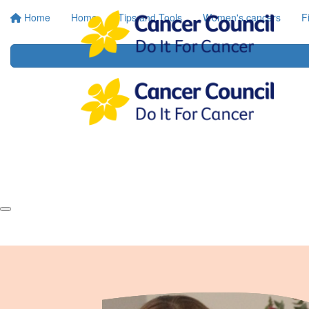
Home
Home
Tips and Tools
Women's cancers
F