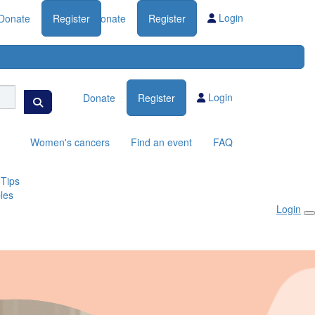
Login
Donate
Register
Donate
Register
Login
Donate
Register
Women's cancers
Find an event
FAQ
 Tips
les
Login