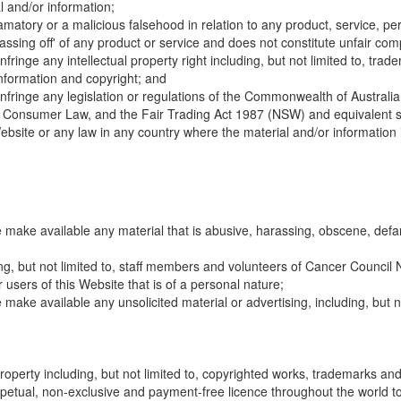
l and/or information;
amatory or a malicious falsehood in relation to any product, service, pe
passing off' of any product or service and does not constitute unfair comp
nfringe any intellectual property right including, but not limited to, t
information and copyright; and
infringe any legislation or regulations of the Commonwealth of Australi
nd Consumer Law, and the Fair Trading Act 1987 (NSW) and equivalent sta
ebsite or any law in any country where the material and/or information is 
e make available any material that is abusive, harassing, obscene, defa
ng, but not limited to, staff members and volunteers of Cancer Council N
 users of this Website that is of a personal nature;
e make available any unsolicited material or advertising, including, but
property including, but not limited to, copyrighted works, trademarks and
petual, non-exclusive and payment-free licence throughout the world to