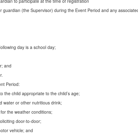
ardian to participate at the time of registration
 guardian (the Supervisor) during the Event Period and any associated 
ollowing day is a school day;
er; and
r.
nt Period:
o the child appropriate to the child’s age;
d water or other nutritious drink;
 for the weather conditions;
oliciting door-to-door;
motor vehicle; and