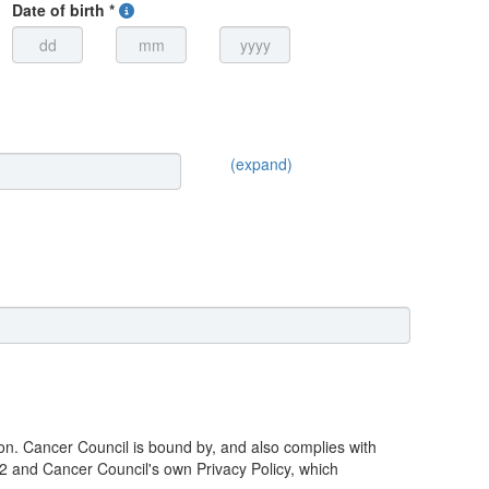
Date of birth *
(expand)
ion. Cancer Council is bound by, and also complies with
02 and Cancer Council's own Privacy Policy, which