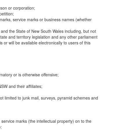
rson or corporation;
etition;
rademarks, service marks or business names (whether
a and the State of New South Wales including, but not
te and territory legislation and any other parliament
or will be available electronically to users of this
matory or is otherwise offensive;
SW and their affiliates;
 not limited to junk mail, surveys, pyramid schemes and
 service marks (the intellectual property) on to the
: