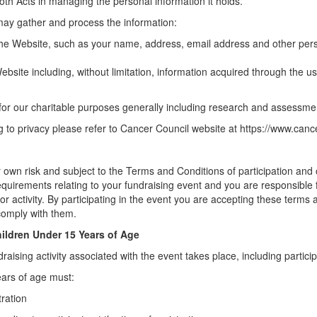
oth Acts in managing the personal information it holds.
may gather and process the information:
e Website, such as your name, address, email address and other pers
ebsite including, without limitation, information acquired through the 
 for our charitable purposes generally including research and assessm
ng to privacy please refer to Cancer Council website at https://www.canc
ur own risk and subject to the Terms and Conditions of participation a
al requirements relating to your fundraising event and you are responsib
or activity. By participating in the event you are accepting these terms
omply with them.
hildren Under 15 Years of Age
aising activity associated with the event takes place, including participa
ears of age must:
tration