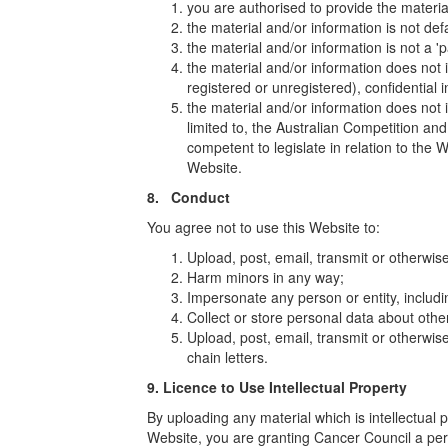
you are authorised to provide the materia
the material and/or information is not def
the material and/or information is not a '
the material and/or information does not i
registered or unregistered), confidential 
the material and/or information does not 
limited to, the Australian Competition a
competent to legislate in relation to the W
Website.
8. Conduct
You agree not to use this Website to:
Upload, post, email, transmit or otherwis
Harm minors in any way;
Impersonate any person or entity, includi
Collect or store personal data about other
Upload, post, email, transmit or otherwis
chain letters.
9. Licence to Use Intellectual Property
By uploading any material which is intellectual 
Website, you are granting Cancer Council a per