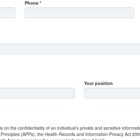
Phone *
Your position
n the confidentiality of an individual's private and sensitive informat
y Principles (APPs), the Health Records and Information Privacy Act 20