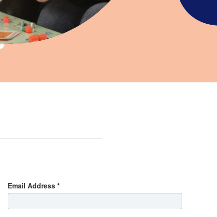
Email Address *