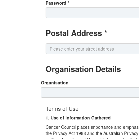
Password *
Postal Address *
Organisation Details
Organisation
Terms of Use
1. Use of Information Gathered
Cancer Council places importance and emphasis o
the Privacy Act 1988 and the Australian Privac