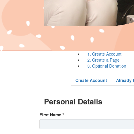
1. Create Account
2. Create a Page
3. Optional Donation
Create Account
Already 
Personal Details
First Name *