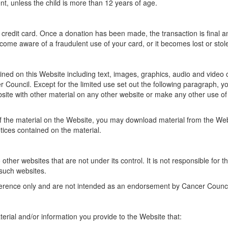
t, unless the child is more than 12 years of age.
 credit card. Once a donation has been made, the transaction is final 
ome aware of a fraudulent use of your card, or it becomes lost or stole
ned on this Website including text, images, graphics, audio and video cli
 Council. Except for the limited use set out the following paragraph, y
site with other material on any other website or make any other use of t
of the material on the Website, you may download material from the We
ices contained on the material.
ther websites that are not under its control. It is not responsible for t
 such websites.
erence only and are not intended as an endorsement by Cancer Council o
erial and/or information you provide to the Website that: