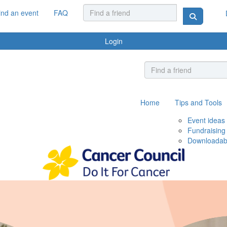
ind an event
FAQ
Login
Home
Tips and Tools
Event ideas
Fundraising
Downloadab