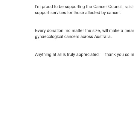
I’m proud to be supporting the Cancer Council, raisi
support services for those affected by cancer.
Every donation, no matter the size, will make a mea
gynaecological cancers across Australia.
Anything at all is truly appreciated — thank you so 