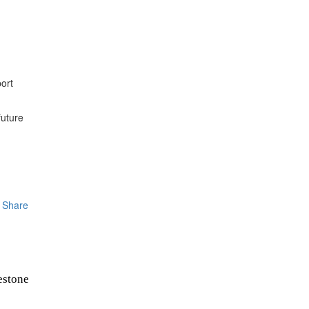
ort
future
Share
estone