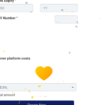
rd Expiry *
V Number *
over platform costs
5.5%
tal amount
Donate Now