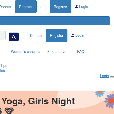
Login
Donate
Register
Donate
Register
Login
Donate
Register
Women's cancers
Find an event
FAQ
 Tips
les
Login
Yoga, Girls Night
6 🩷