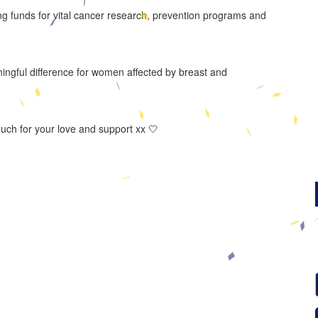
ng funds for vital cancer research, prevention programs and
ningful difference for women affected by breast and
much for your love and support xx 🤍