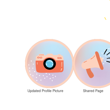
Updated Profile Picture
Shared Page