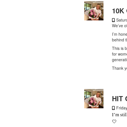
10K
Saturd
We’ve of
I’m hone
behind t
This is 
for wome
generat
Thank yo
HIT 
Friday
I’m sti
🤍