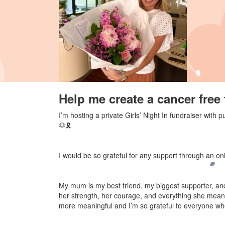
Help me create a cancer free 
I’m hosting a private Girls’ Night In fundraiser wit
🐶🎗️
I would be so grateful for any support through an on
My mum is my best friend, my biggest supporter, and 
her strength, her courage, and everything she mean
more meaningful and I’m so grateful to everyone who