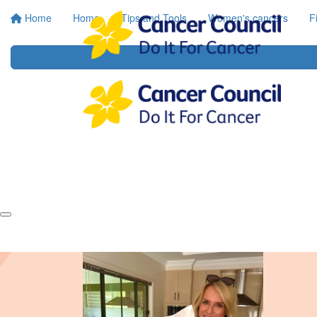
Home
Home
Tips and Tools
Women's cancers
F