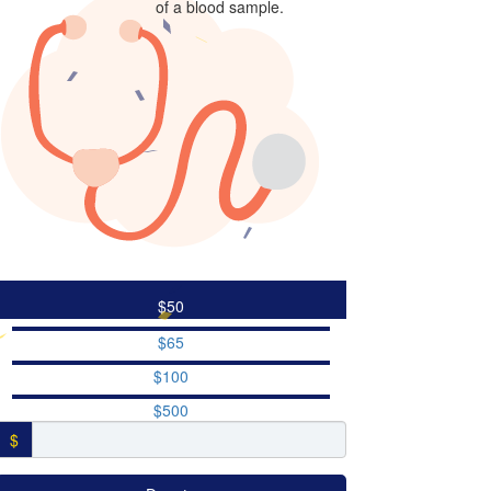
of a blood sample.
$50
$65
$100
$500
$