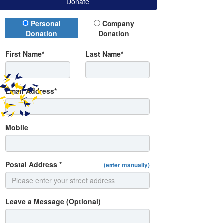
Donate
Donation Type
Personal
Company
Donation
Donation
First Name*
Last Name*
Email Address*
Mobile
Postal Address *
(enter manually)
Leave a Message (Optional)