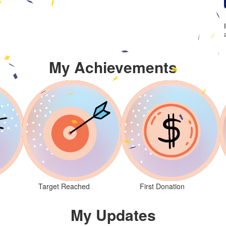
My Achievements
Target Reached
First Donation
My Updates