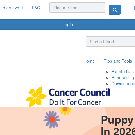
ind an event
FAQ
Login
Home
Tips and Tools
Event ideas
Fundraising
Downloadab
Puppy 
In 202