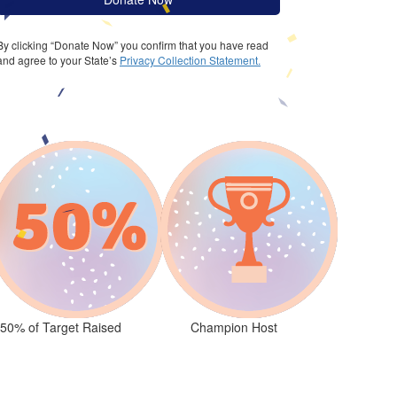
By clicking “Donate Now” you confirm that you have read
and agree to your State’s
Privacy Collection Statement.
50% of Target Raised
Champion Host