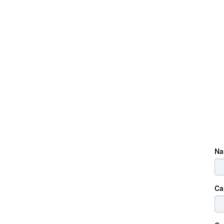
Na
Ca