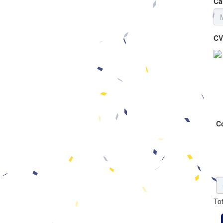
Ca
CV
C
To