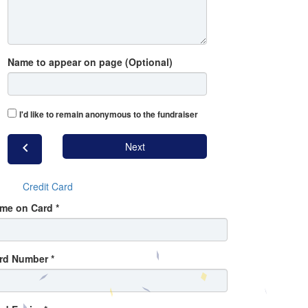
Name to appear on page (Optional)
I'd like to remain anonymous to the fundraiser
chevron_left
Next
Credit Card
me on Card *
rd Number *