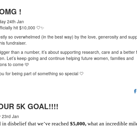
 OMG !
ay 24th Jan
ficially hit $10,000 🤍✨
stly so overwhelmed (in the best way) by the love, generosity and supp
his fundraiser.
bigger than a number, it’s about supporting research, care and a better 
n. Let’s keep going and continue helping future women, families and
ions to come 🩷
u for being part of something so special 🤍
OUR 5K GOAL!!!!
 23rd Jan
ll in disbelief that we’ve reached
$5,000,
what an incredible mil