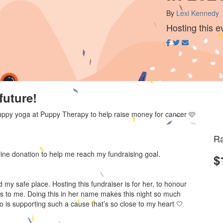
By
Lexi Kennedy
Hosting this e
future!
h puppy yoga at Puppy Therapy to help raise money for cancer 🩷
Ra
line donation to help me reach my fundraising goal.
$
my safe place. Hosting this fundraiser is for her, to honour
s to me. Doing this in her name makes this night so much
 is supporting such a cause that’s so close to my heart 🤍