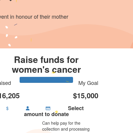
vent in honour of their mother
Raise funds for
women's cancer
ised
My Goal
16,205
$15,000
Select
$
amount to donate
Can help pay for the
collection and processing