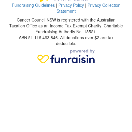
Fundraising Guidelines
|
Privacy Policy
|
Privacy Collection
Statement
Cancer Council NSW is registered with the Australian
Taxation Office as an Income Tax Exempt Charity: Charitable
Fundraising Authority No. 18521.
ABN 51 116 463 846. All donations over $2 are tax
deductible.