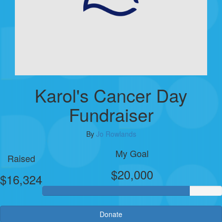
Karol's Cancer Day
Fundraiser
By
Jo Rowlands
My Goal
Raised
$20,000
$16,324
Donate