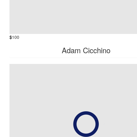
$
100
Adam Cicchino