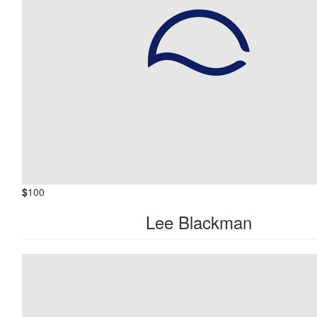
$
100
Lee Blackman