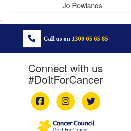
Jo Rowlands
^
Call us on
1300 65 65 85
Connect with us
#DoItForCancer