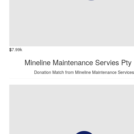
$
7.99k
Mineline Maintenance Servies Pty 
Donation Match from Mineline Maintenance Services