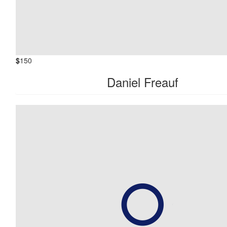
$
150
Daniel Freauf