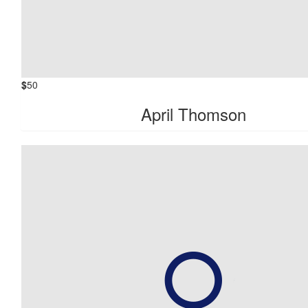
$
50
April Thomson