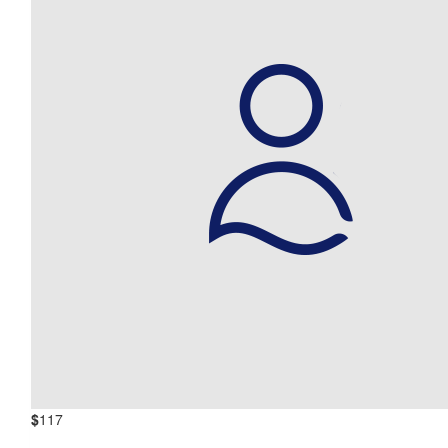
$
117