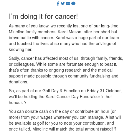
I’m doing it for cancer!
As many of you know, we recently lost one of our long-time
Mineline family members, Karol Mason, after her short but
brave battle with cancer. Karol was a huge part of our team
and touched the lives of so many who had the privilege of
knowing her.
Sadly, cancer has affected most of us through family, friends,
or colleagues. While some are fortunate enough to beat it,
that’s often thanks to ongoing research and the medical
support made possible through community fundraising and
donations.
So, as part of our Golf Day & Function on Friday 31 October,
we’ll be holding the Karol Cancer Day Fundraiser in her
honour.
?
You can donate cash on the day or contribute an hour (or
more) from your wages whatever you can manage. A list will
be available at golf for you to note your contribution, and
once tallied, Mineline will match the total amount raised!
?