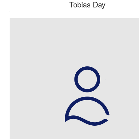
Tobias Day