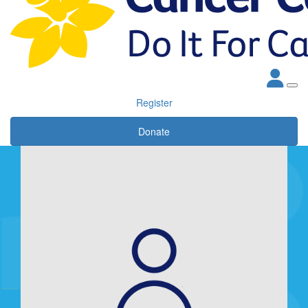
Register
Donate