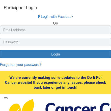
Participant Login
Login with Facebook
OR
Login
Forgotten your password?
We are currently making some updates to the Do It For
Cancer website! If you experience any issues, please check
back later or get in touch!