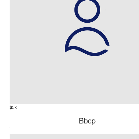
$
5k
Bbcp