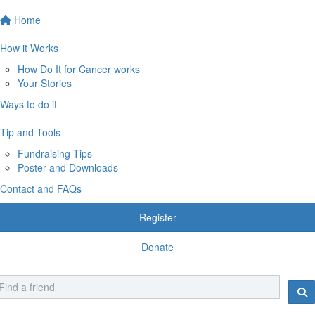
Home
How it Works
How Do It for Cancer works
Your Stories
Ways to do it
Tip and Tools
Fundraising Tips
Poster and Downloads
Contact and FAQs
Register
Donate