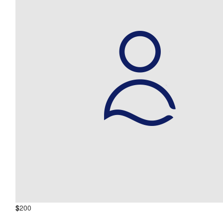
$
200