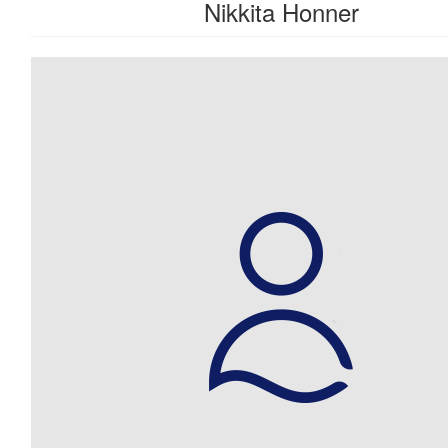
Nikkita Honner