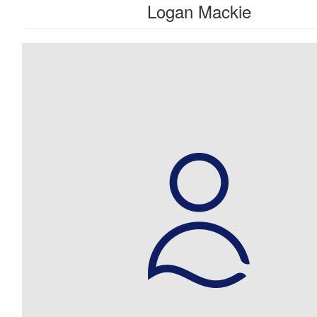
Logan Mackie