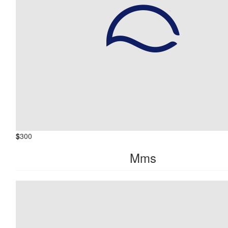
$
300
Mms