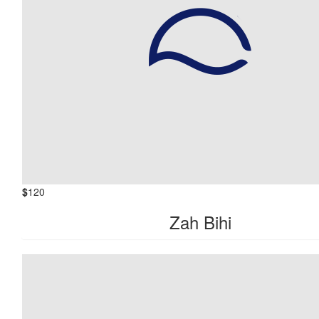
$
120
Zah Bihi