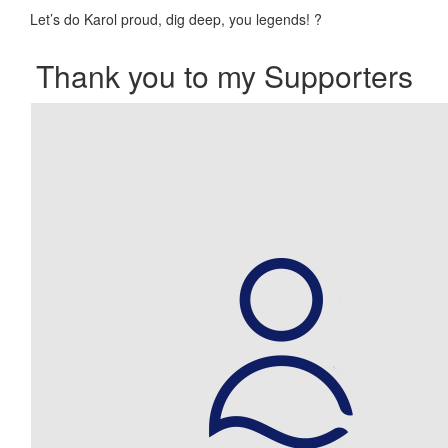
Let’s do Karol proud, dig deep, you legends!
?
Thank you to my Supporters