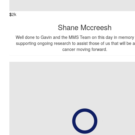
$
2k
Shane Mccreesh
Well done to Gavin and the MMS Team on this day in memory 
supporting ongoing research to assist those of us that will be a
cancer moving forward.