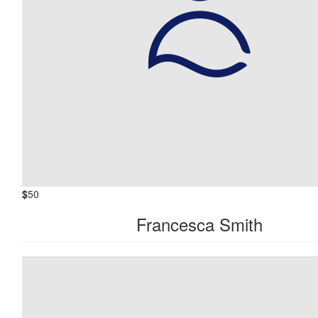
$
50
Francesca Smith