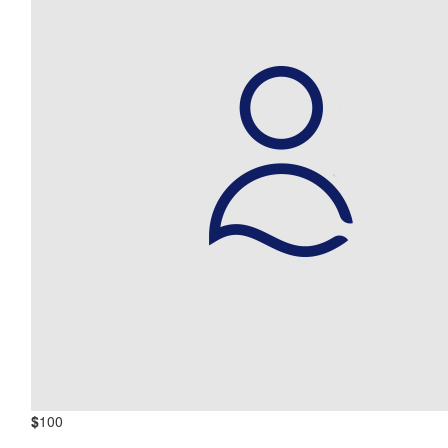
$
100