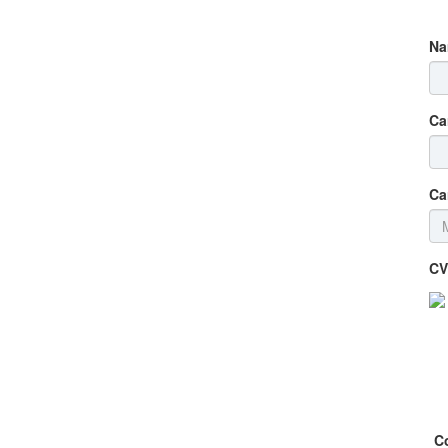
Na
Ca
Ca
CV
C