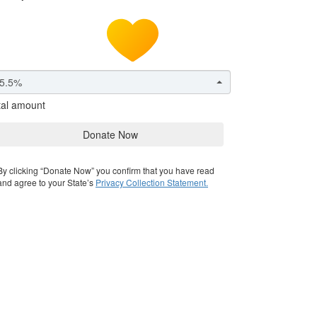
5.5%
tal amount
Donate Now
By clicking “Donate Now” you confirm that you have read
and agree to your State’s
Privacy Collection Statement.