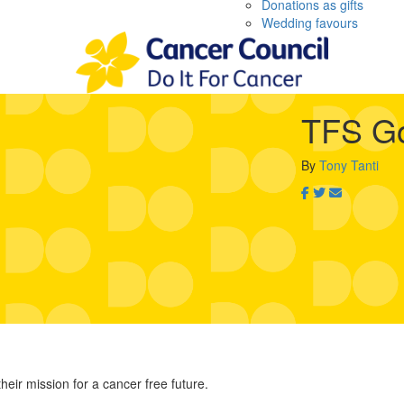
Donations as gifts
Wedding favours
TFS Go
By
Tony Tanti
heir mission for a cancer free future.