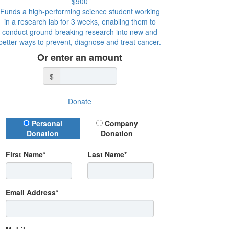
$900
Funds a high-performing science student working
in a research lab for 3 weeks, enabling them to
conduct ground-breaking research into new and
better ways to prevent, diagnose and treat cancer.
Or enter an amount
$
Donate
Donation Type
Personal
Company
Donation
Donation
First Name*
Last Name*
Email Address*