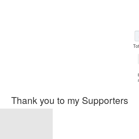
To
Thank you to my Supporters