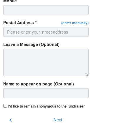
Mobile
Postal Address *
(enter manually)
Leave a Message (Optional)
Name to appear on page (Optional)
I'd like to remain anonymous to the fundraiser
chevron_left
Next