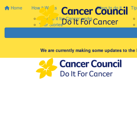
Home
How it Works
Ways to do it
Tip
How Do It for Cancer works
Your Stories
We are currently making some updates to the D