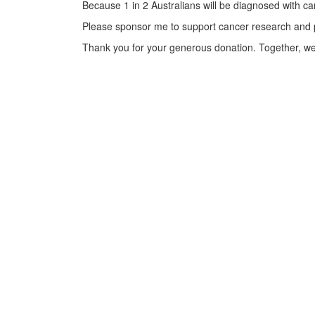
Because 1 in 2 Australians will be diagnosed with can
Please sponsor me to support cancer research and pro
Thank you for your generous donation. Together, we 