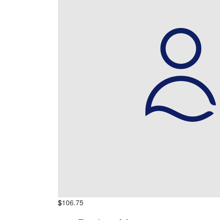
$
106.75