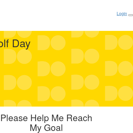
Login
lf Day
Please Help Me Reach
My Goal