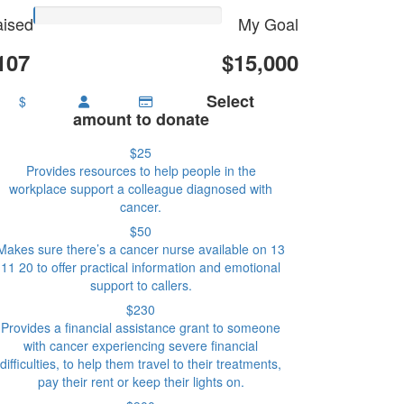
ised
My Goal
107
$15,000
Select
$
amount to donate
$25
Provides resources to help people in the
workplace support a colleague diagnosed with
cancer.
$50
Makes sure there’s a cancer nurse available on 13
11 20 to offer practical information and emotional
support to callers.
$230
Provides a financial assistance grant to someone
with cancer experiencing severe financial
difficulties, to help them travel to their treatments,
pay their rent or keep their lights on.