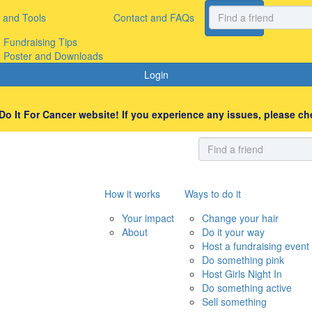
 and Tools
Contact and FAQs
Register
Donate
Fundraising Tips
Poster and Downloads
Login
o It For Cancer website! If you experience any issues, please che
How it works
Ways to do it
Your impact
Change your hair
About
Do it your way
Host a fundraising event
Do something pink
Host Girls Night In
Do something active
Sell something