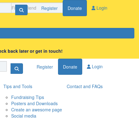
Login
Register
Donate
ck back later or get in touch!
Login
Register
Donate
Tips and Tools
Contact and FAQs
Fundraising Tips
Posters and Downloads
Create an awesome page
Social media