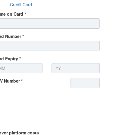
Credit Card
me on Card *
rd Number *
rd Expiry *
V Number *
over platform costs