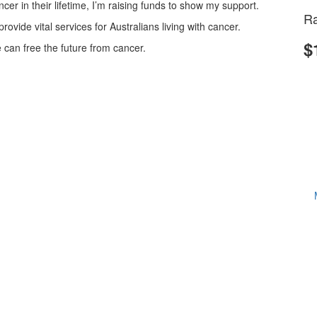
cer in their lifetime, I’m raising funds to show my support.
Ra
vide vital services for Australians living with cancer.
$
can free the future from cancer.