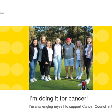
I’m doing it for cancer!
I’m challenging myself to support Cancer Council in t