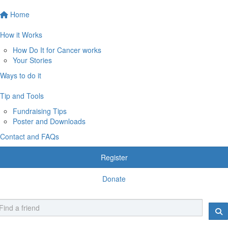
Home
How it Works
How Do It for Cancer works
Your Stories
Ways to do it
Tip and Tools
Fundraising Tips
Poster and Downloads
Contact and FAQs
Register
Donate