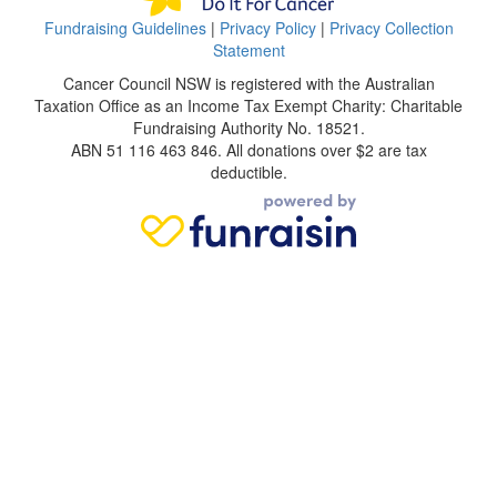
Fundraising Guidelines
|
Privacy Policy
|
Privacy Collection
Statement
Cancer Council NSW is registered with the Australian
Taxation Office as an Income Tax Exempt Charity: Charitable
Fundraising Authority No. 18521.
ABN 51 116 463 846. All donations over $2 are tax
deductible.