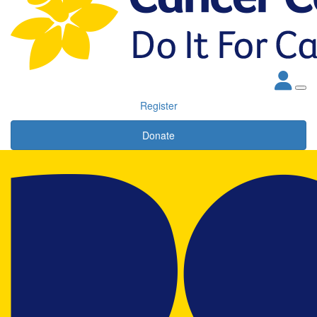
Register
Donate