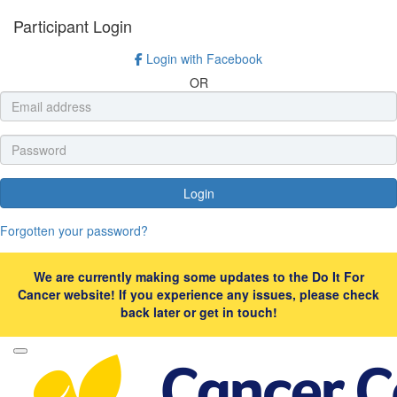
Participant Login
Login with Facebook
OR
Login
Forgotten your password?
We are currently making some updates to the Do It For
Cancer website! If you experience any issues, please check
back later or get in touch!