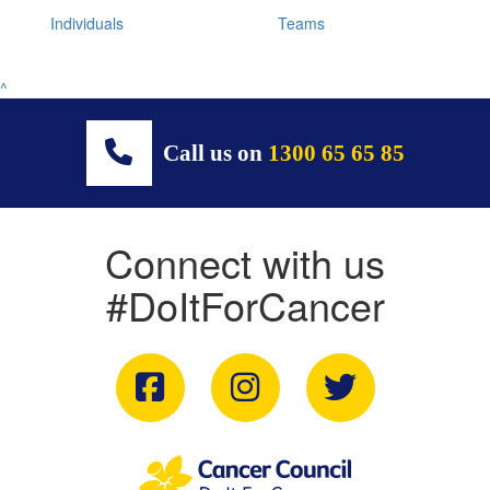
Individuals
Teams
^
Call us on
1300 65 65 85
Connect with us
#DoItForCancer