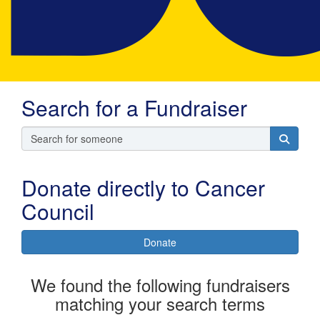
Search for a Fundraiser
Donate directly to Cancer
Council
Donate
We found the following fundraisers
matching your search terms