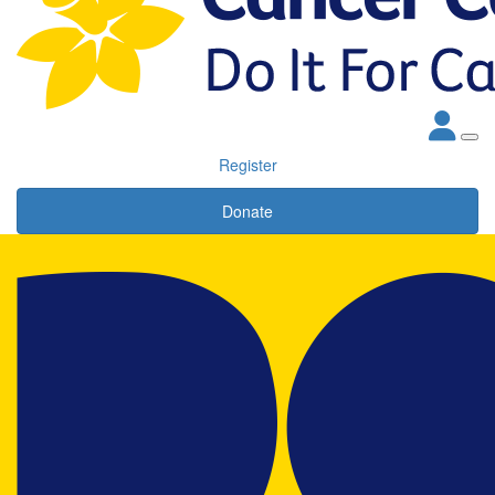
Register
Donate