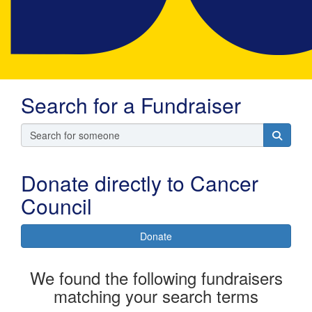
Search for a Fundraiser
Donate directly to Cancer
Council
Donate
We found the following fundraisers
matching your search terms