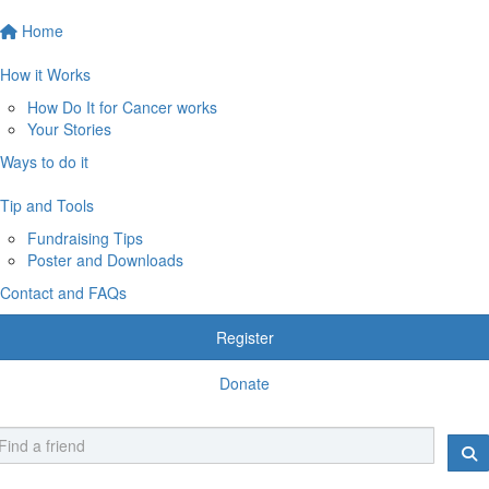
Home
How it Works
How Do It for Cancer works
Your Stories
Ways to do it
Tip and Tools
Fundraising Tips
Poster and Downloads
Contact and FAQs
Register
Donate