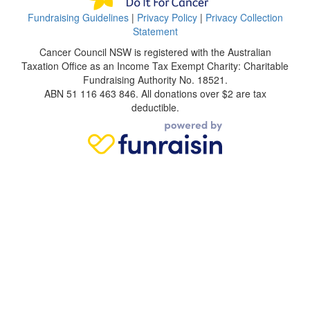
Fundraising Guidelines
|
Privacy Policy
|
Privacy Collection
Statement
Cancer Council NSW is registered with the Australian
Taxation Office as an Income Tax Exempt Charity: Charitable
Fundraising Authority No. 18521.
ABN 51 116 463 846. All donations over $2 are tax
deductible.