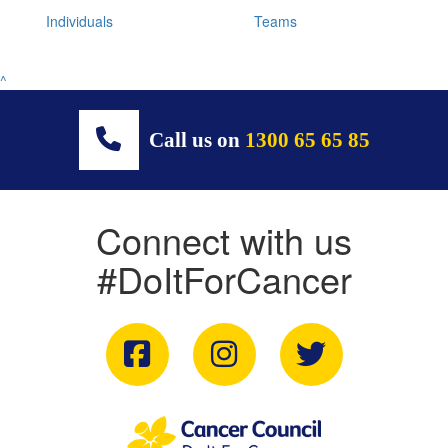
Individuals
Teams
^
Call us on
1300 65 65 85
Connect with us
#DoItForCancer