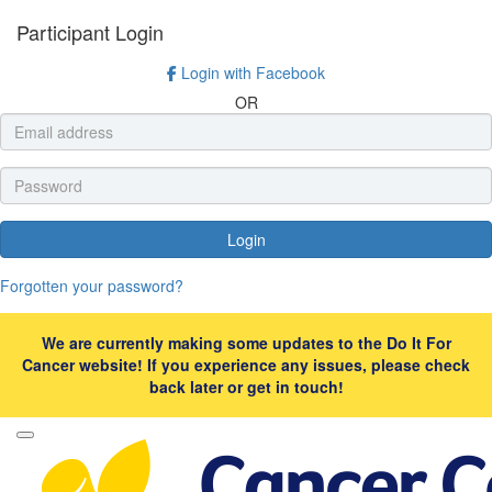
Participant Login
Login with Facebook
OR
Login
Forgotten your password?
We are currently making some updates to the Do It For
Cancer website! If you experience any issues, please check
back later or get in touch!