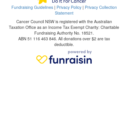
Fundraising Guidelines
|
Privacy Policy
|
Privacy Collection
Statement
Cancer Council NSW is registered with the Australian
Taxation Office as an Income Tax Exempt Charity: Charitable
Fundraising Authority No. 18521.
ABN 51 116 463 846. All donations over $2 are tax
deductible.