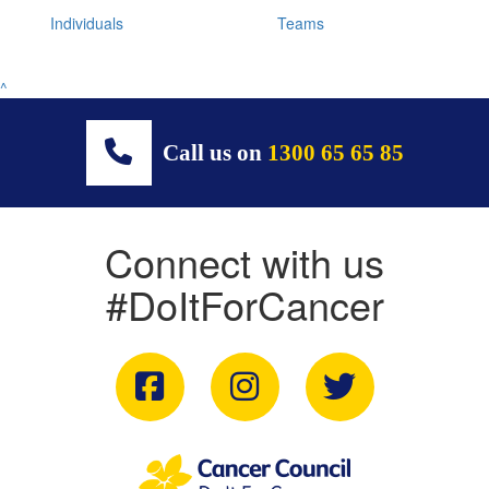
Individuals
Teams
^
Call us on
1300 65 65 85
Connect with us
#DoItForCancer