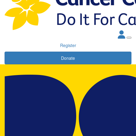
Register
Donate