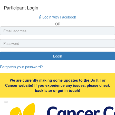
Participant Login
Login with Facebook
OR
Login
Forgotten your password?
We are currently making some updates to the Do It For
Cancer website! If you experience any issues, please check
back later or get in touch!