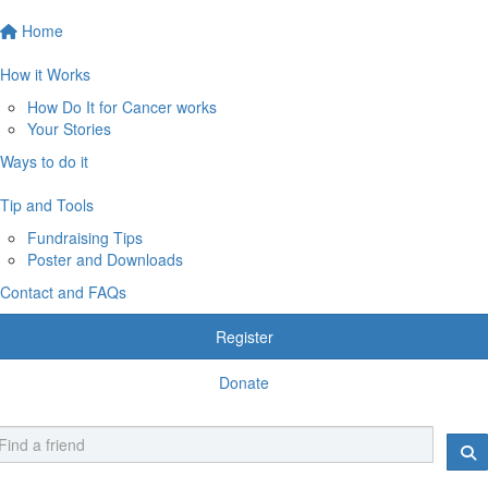
Home
How it Works
How Do It for Cancer works
Your Stories
Ways to do it
Tip and Tools
Fundraising Tips
Poster and Downloads
Contact and FAQs
Register
Donate