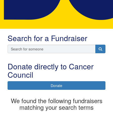
Search for a Fundraiser
Donate directly to Cancer
Council
Donate
We found the following fundraisers
matching your search terms